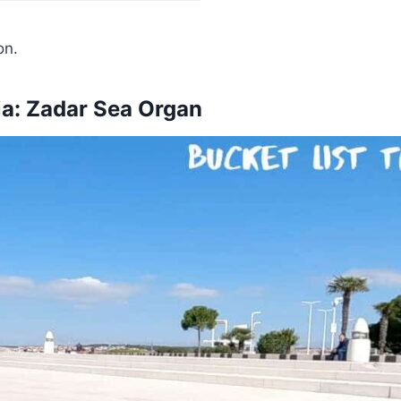
on.
tia: Zadar Sea Organ