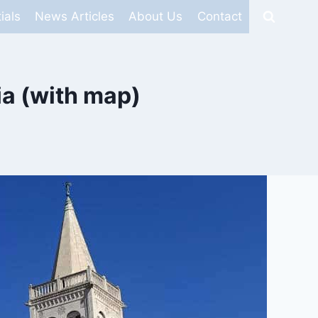
ials
News Articles
About Us
Contact
ia (with map)