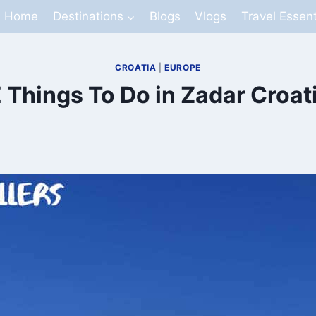
Home
Destinations
Blogs
Vlogs
Travel Essent
CROATIA
|
EUROPE
 Things To Do in Zadar Croat