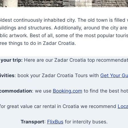
ldest continuously inhabited city. The old town is filled
uildings and structures. Additionally, around the city ar
ic artwork. Best of all, some of the most popular tourist
ree things to do in Zadar Croatia.
 your trip:
Here are our Zadar Croatia top recommendat
ivities
: book your Zadar Croatia Tours with
Get Your Gu
commodation
: we use
Booking.com
to find the best hot
 for great value car rental in Croatia we recommend
Loca
Transport
:
FlixBus
for intercity buses.