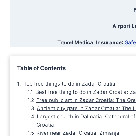
F
Airport 
Travel Medical Insurance
:
Safe
Table of Contents
Top free things to do in Zadar Croatia
Best free thing to do in Zadar Croatia: 
Free public art in Zadar Croatia: The Gre
Ancient city gate in Zadar Croatia: The
Largest church in Dalmatia: Cathedral o
Croatia
River near Zadar Croatia: Zrmanja