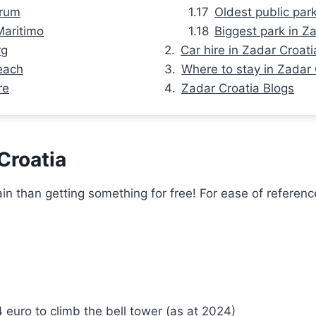
orum
Oldest public par
Maritimo
Biggest park in Z
rg
Car hire in Zadar Croati
each
Where to stay in Zadar 
re
Zadar Croatia Blogs
 Croatia
 than getting something for free! For ease of reference, 
 euro to climb the bell tower (as at 2024)