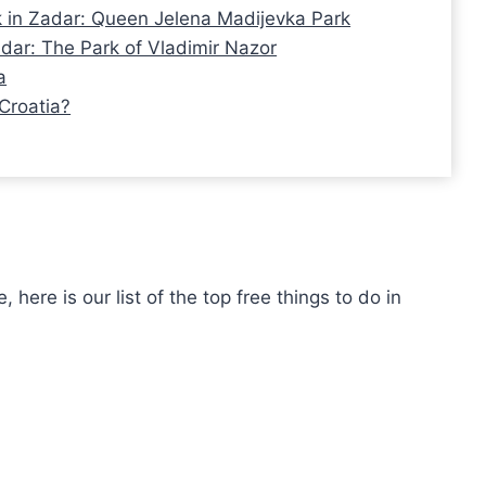
k in Zadar: Queen Jelena Madijevka Park
adar: The Park of Vladimir Nazor
a
Croatia?
here is our list of the top free things to do in