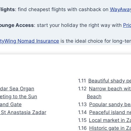
lights
: find cheapest flights with cashback on
WayAwa
Lounge Access
: start your holiday the right way with
Pri
tyWing Nomad Insurance
is the ideal choice for long-te
Beautiful shady p
Zadar Sea Organ
Narrow beach with
eting to the Sun
Beach
 Land Gate
Popular sandy be
f St Anastasia Zadar
Peaceful island ne
Local market in Z
Historic gate in 