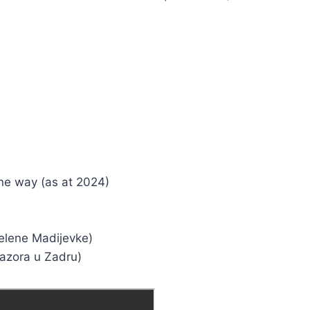
one way (as at 2024)
Jelene Madijevke)
Nazora u Zadru)