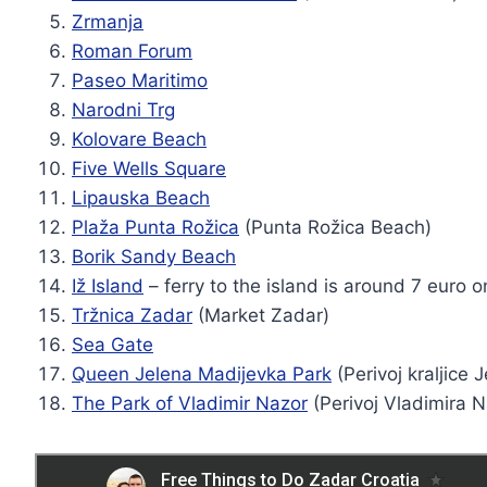
Zrmanja
Roman Forum
Paseo Maritimo
Narodni Trg
Kolovare Beach
Five Wells Square
Lipauska Beach
Plaža Punta Rožica
(Punta Rožica Beach)
Borik Sandy Beach
Iž Island
– ferry to the island is around 7 euro 
Tržnica Zadar
(Market Zadar)
Sea Gate
Queen Jelena Madijevka Park
(Perivoj kraljice 
The Park of Vladimir Nazor
(Perivoj Vladimira 