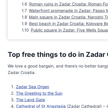
Roman ruins in Zadar Croatia: Roman F
Waterfront promenade in Zadar: Paseo 
Main square in Zadar Croatia: Narodni T
Best beach in Zadar Croatia: Kolovare B
Public square in Zadar: Five Wells Squa
Top free things to do in Zadar
We love a good bargain, and there’s no better bargain
Zadar Croatia.
Zadar Sea Organ
The Greeting to the Sun
The Land Gate
Cathedral of St Anastasia
(Zadar Cathedral) – 4