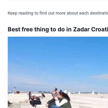
Keep reading to find out more about each destinati
Best free thing to do in Zadar Croa