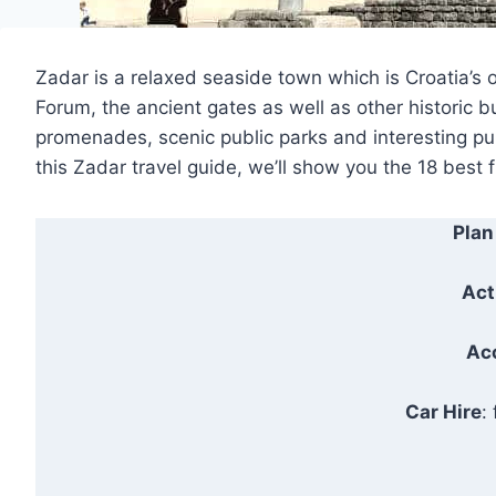
Zadar is a relaxed seaside town which is Croatia’s o
Forum, the ancient gates as well as other historic b
promenades, scenic public parks and interesting publ
this Zadar travel guide, we’ll show you the 18 best f
Plan
Act
Ac
Car Hire
: