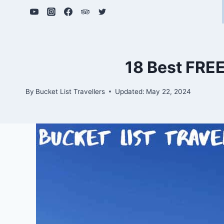
Skip
to
content
18 Best FREE
By
Bucket List Travellers
Updated:
May 22, 2024