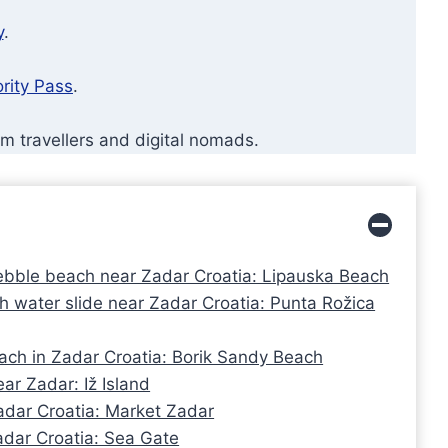
y
.
ority Pass
.
rm travellers and digital nomads.
ebble beach near Zadar Croatia: Lipauska Beach
 water slide near Zadar Croatia: Punta Rožica
ach in Zadar Croatia: Borik Sandy Beach
ar Zadar: Iž Island
adar Croatia: Market Zadar
Zadar Croatia: Sea Gate