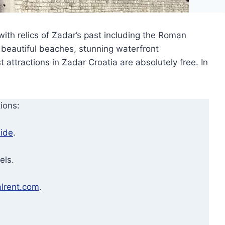
 with relics of Zadar’s past including the Roman
e beautiful beaches, stunning waterfront
 attractions in Zadar Croatia are absolutely free. In
ions:
ide
.
els.
lrent.com
.