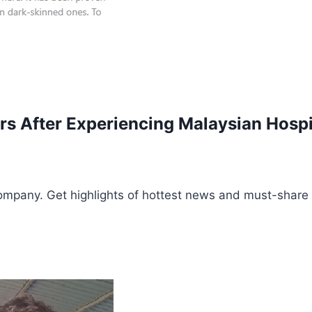
ars After Experiencing Malaysian Hosp
ompany. Get highlights of hottest news and must-share 