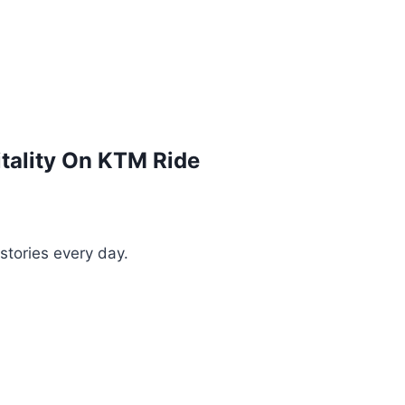
itality On KTM Ride
stories every day.