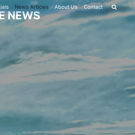
ials
News Articles
About Us
Contact
HE NEWS