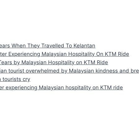
Tears When They Travelled To Kelantan
After Experiencing Malaysian Hospitality On KTM Ride
Tears by Malaysian Hospitality on KTM Ride
alian tourist overwhelmed by Malaysian kindness and bre
 tourists cry
fter experiencing Malaysian hospitality on KTM ride