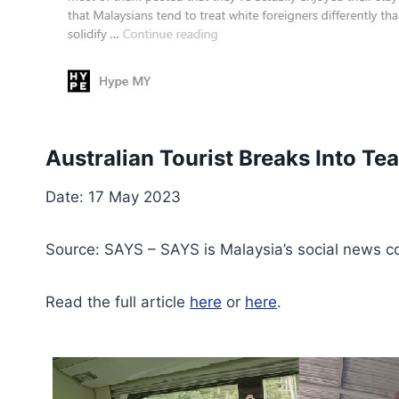
Australian Tourist Breaks Into Te
Date: 17 May 2023
Source: SAYS – SAYS is Malaysia’s social news c
Read the full article
here
or
here
.