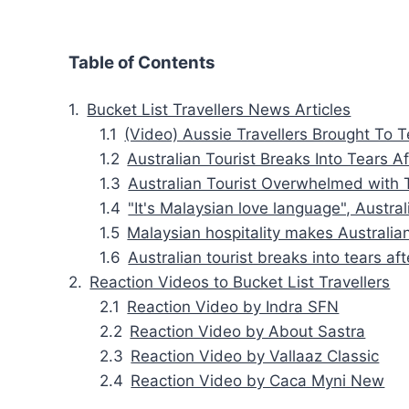
Table of Contents
Bucket List Travellers News Articles
(Video) Aussie Travellers Brought To 
Australian Tourist Breaks Into Tears 
Australian Tourist Overwhelmed with 
"It's Malaysian love language", Austr
Malaysian hospitality makes Australian
Australian tourist breaks into tears a
Reaction Videos to Bucket List Travellers
Reaction Video by Indra SFN
Reaction Video by About Sastra
Reaction Video by Vallaaz Classic
Reaction Video by Caca Myni New