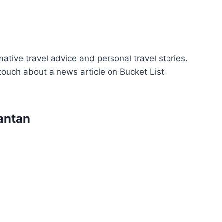
ative travel advice and personal travel stories.
n touch about a news article on Bucket List
antan