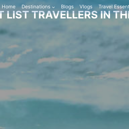
Home
Destinations
Blogs
Vlogs
Travel Essent
 LIST TRAVELLERS IN T