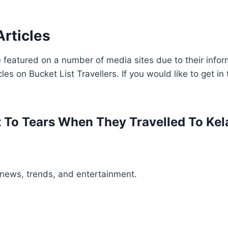
Articles
 featured on a number of media sites due to their inform
cles on Bucket List Travellers. If you would like to get i
t To Tears When They Travelled To Kel
t news, trends, and entertainment.