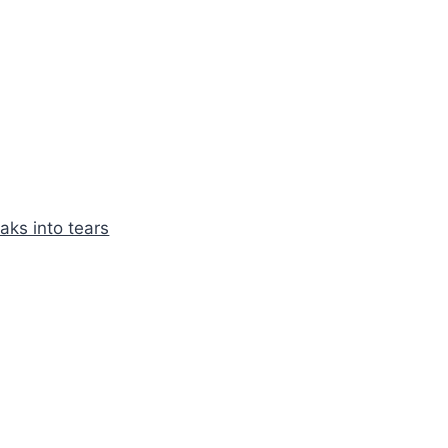
aks into tears