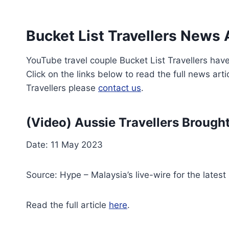
Bucket List Travellers News 
YouTube travel couple Bucket List Travellers have
Click on the links below to read the full news arti
Travellers please
contact us
.
(Video) Aussie Travellers Brough
Date: 11 May 2023
Source: Hype – Malaysia’s live-wire for the lates
Read the full article
here
.