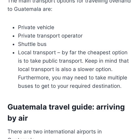
The main transport options for travelling overland
to Guatemala are:
Private vehicle
Private transport operator
Shuttle bus
Local transport – by far the cheapest option
is to take public transport. Keep in mind that
local transport is also a slower option.
Furthermore, you may need to take multiple
buses to get to your required destination.
Guatemala travel guide: arriving
by air
There are two international airports in