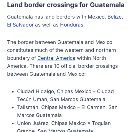
Land border crossings for Guatemala
Guatemala has land borders with Mexico,
Belize
,
El Salvador
as well as
Honduras
.
The border between Guatemala and Mexico
constitutes much of the western and northern
boundary of
Central America
within North
America. There are 10 official border crossings
between Guatemala and Mexico:
Ciudad Hidalgo, Chipas Mexico – Ciudad
Tecún Umán, San Marcos Guatemala
Talismán, Chipas Mexico – El Carmen, San
Marcos Guatemala
Union Juárez, Chipas Mexico = Toquían
Grande, San Marcos Guatemala