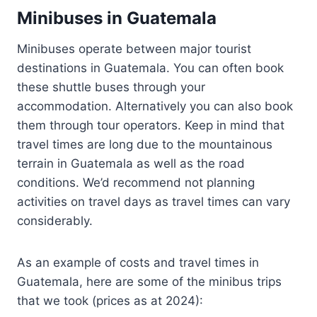
Minibuses in Guatemala
Minibuses operate between major tourist
destinations in Guatemala. You can often book
these shuttle buses through your
accommodation. Alternatively you can also book
them through tour operators. Keep in mind that
travel times are long due to the mountainous
terrain in Guatemala as well as the road
conditions. We’d recommend not planning
activities on travel days as travel times can vary
considerably.
As an example of costs and travel times in
Guatemala, here are some of the minibus trips
that we took (prices as at 2024):