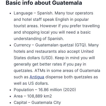
Basic info about Guatemala
Language – Spanish. Many tour operators
and hotel staff speak English in popular
tourist areas. However if you prefer travelling
and shopping local you will need a basic
understanding of Spanish.
Currency – Guatemalan quetzal (GTQ). Many
hotels and restaurants also accept United
States dollars (USD). Keep in mind you will
generally get better rates if you pay in
quetzales. ATMs in some areas of Guatemala
such as
Antigua
dispense both quetzales as
well as US dollars.
Population – 16.86 million (2020)
Area – 108,889 km2
Capital – Guatemala City