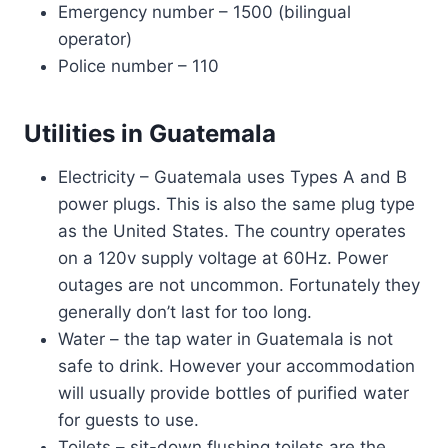
Emergency number – 1500 (bilingual
operator)
Police number – 110
Utilities in Guatemala
Electricity – Guatemala uses Types A and B
power plugs. This is also the same plug type
as the United States. The country operates
on a 120v supply voltage at 60Hz. Power
outages are not uncommon. Fortunately they
generally don’t last for too long.
Water – the tap water in Guatemala is not
safe to drink. However your accommodation
will usually provide bottles of purified water
for guests to use.
Toilets – sit-down flushing toilets are the