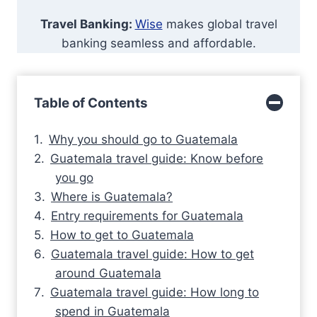
Travel Banking:
Wise
makes global travel
banking seamless and affordable.
Table of Contents
Why you should go to Guatemala
Guatemala travel guide: Know before
you go
Where is Guatemala?
Entry requirements for Guatemala
How to get to Guatemala
Guatemala travel guide: How to get
around Guatemala
Guatemala travel guide: How long to
spend in Guatemala