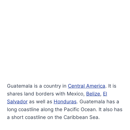
Guatemala is a country in
Central America
. It is
shares land borders with Mexico,
Belize
,
El
Salvador
as well as
Honduras
. Guatemala has a
long coastline along the Pacific Ocean. It also has
a short coastline on the Caribbean Sea.