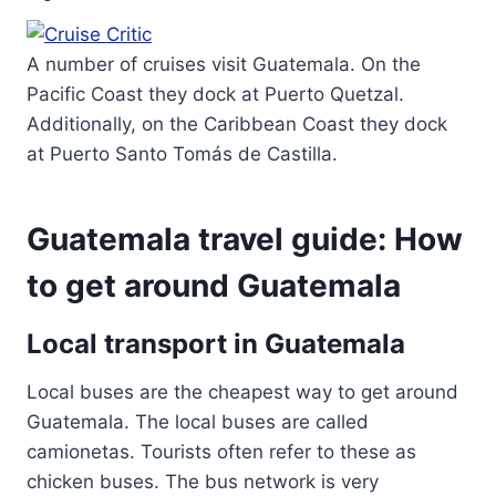
A number of cruises visit Guatemala. On the
Pacific Coast they dock at Puerto Quetzal.
Additionally, on the Caribbean Coast they dock
at Puerto Santo Tomás de Castilla.
Guatemala travel guide: How
to get around Guatemala
Local transport in Guatemala
Local buses are the cheapest way to get around
Guatemala. The local buses are called
camionetas. Tourists often refer to these as
chicken buses. The bus network is very