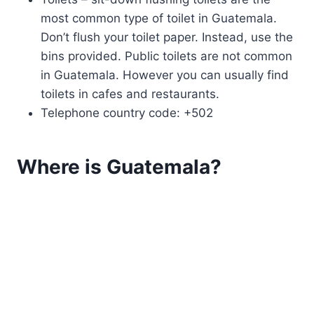
most common type of toilet in Guatemala.
Don’t flush your toilet paper. Instead, use the
bins provided. Public toilets are not common
in Guatemala. However you can usually find
toilets in cafes and restaurants.
Telephone country code: +502
Where is Guatemala?