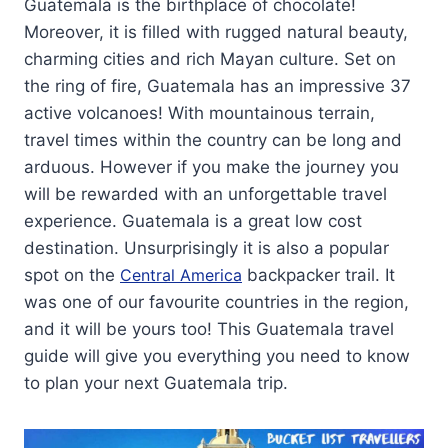
Guatemala is the birthplace of chocolate!
Moreover, it is filled with rugged natural beauty,
charming cities and rich Mayan culture. Set on
the ring of fire, Guatemala has an impressive 37
active volcanoes! With mountainous terrain,
travel times within the country can be long and
arduous. However if you make the journey you
will be rewarded with an unforgettable travel
experience. Guatemala is a great low cost
destination. Unsurprisingly it is also a popular
spot on the
Central America
backpacker trail. It
was one of our favourite countries in the region,
and it will be yours too! This Guatemala travel
guide will give you everything you need to know
to plan your next Guatemala trip.