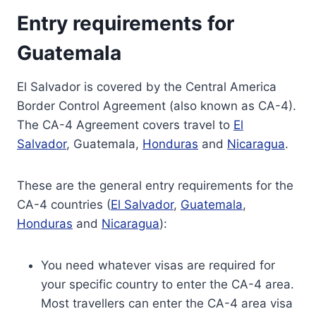
Entry requirements for
Guatemala
El Salvador is covered by the Central America
Border Control Agreement (also known as CA-4).
The CA-4 Agreement covers travel to
El
Salvador
, Guatemala,
Honduras
and
Nicaragua
.
These are the general entry requirements for the
CA-4 countries (
El Salvador
,
Guatemala
,
Honduras
and
Nicaragua
):
You need whatever visas are required for
your specific country to enter the CA-4 area.
Most travellers can enter the CA-4 area visa