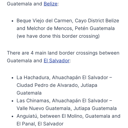
Guatemala and
Belize
:
Beque Viejo del Carmen, Cayo District Belize
and Melchor de Mencos, Petén Guatemala
(we have done this border crossing)
There are 4 main land border crossings between
Guatemala and
El Salvador
:
La Hachadura, Ahuachapán El Salvador –
Ciudad Pedro de Alvarado, Jutiapa
Guatemala
Las Chinamas, Ahuachapán El Salvador –
Valle Nuevo Guatemala, Jutiapa Guatemala
Anguiatú, between El Molino, Guatemala and
El Panal, El Salvador