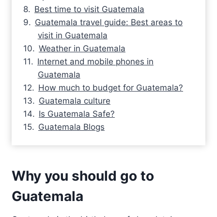
Best time to visit Guatemala
Guatemala travel guide: Best areas to
visit in Guatemala
Weather in Guatemala
Internet and mobile phones in
Guatemala
How much to budget for Guatemala?
Guatemala culture
Is Guatemala Safe?
Guatemala Blogs
Why you should go to
Guatemala