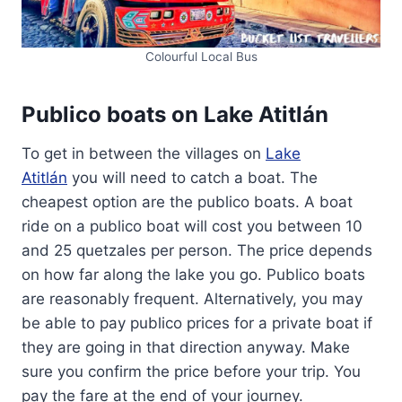
Colourful Local Bus
Publico boats on Lake Atitlán
To get in between the villages on
Lake
Atitlán
you will need to catch a boat. The
cheapest option are the publico boats. A boat
ride on a publico boat will cost you between 10
and 25 quetzales per person. The price depends
on how far along the lake you go. Publico boats
are reasonably frequent. Alternatively, you may
be able to pay publico prices for a private boat if
they are going in that direction anyway. Make
sure you confirm the price before your trip. You
pay the fare at the end of your journey.