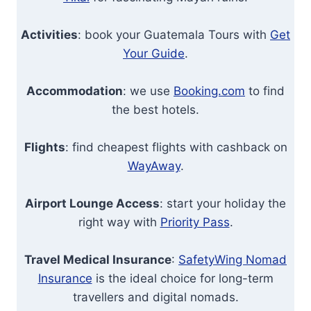
Activities
: book your Guatemala Tours with
Get
Your Guide
.
Accommodation
: we use
Booking.com
to find
the best hotels.
Flights
: find cheapest flights with cashback on
WayAway
.
Airport Lounge Access
: start your holiday the
right way with
Priority Pass
.
Travel Medical Insurance
:
SafetyWing Nomad
Insurance
is the ideal choice for long-term
travellers and digital nomads.