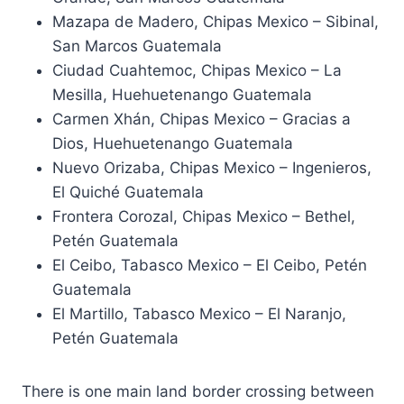
Mazapa de Madero, Chipas Mexico – Sibinal,
San Marcos Guatemala
Ciudad Cuahtemoc, Chipas Mexico – La
Mesilla, Huehuetenango Guatemala
Carmen Xhán, Chipas Mexico – Gracias a
Dios, Huehuetenango Guatemala
Nuevo Orizaba, Chipas Mexico – Ingenieros,
El Quiché Guatemala
Frontera Corozal, Chipas Mexico – Bethel,
Petén Guatemala
El Ceibo, Tabasco Mexico – El Ceibo, Petén
Guatemala
El Martillo, Tabasco Mexico – El Naranjo,
Petén Guatemala
There is one main land border crossing between