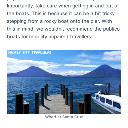
Importantly, take care when getting in and out of
the boats. This is because it can be a bit tricky
stepping from a rocky boat onto the pier. With
this in mind, we wouldn’t recommend the publico
boats for mobility impaired travellers.
Wharf at Santa Cruz