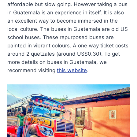
affordable but slow going. However taking a bus
in Guatemala is an experience in itself. It is also
an excellent way to become immersed in the
local culture. The buses in Guatemala are old US
school buses. These repurposed buses are
painted in vibrant colours. A one way ticket costs
around 2 quetzales (around US$0.30). To get
more details on buses in Guatemala, we
recommend visiting
this website
.