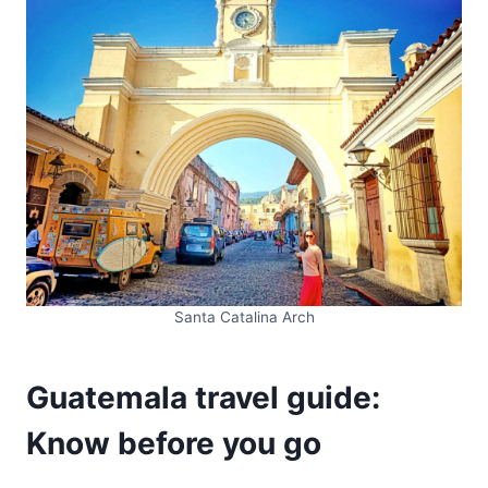
Santa Catalina Arch
Guatemala travel guide:
Know before you go