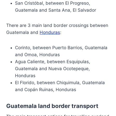
San Cristόbal, between El Progreso,
Guatemala and Santa Ana, El Salvador
There are 3 main land border crossings between
Guatemala and
Honduras
:
Corinto, between Puerto Barrios, Guatemala
and Omoa, Honduras
Agua Caliente, between Esquipulas,
Guatemala and Nueva Ocotepeque,
Honduras
El Florido, between Chiquimula, Guatemala
and Copán Ruinas, Honduras
Guatemala land border transport