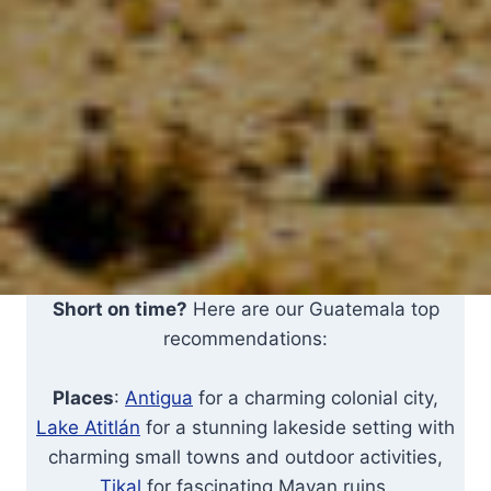
Short on time?
Here are our Guatemala top
recommendations:
Places
:
Antigua
for a charming colonial city,
Lake Atitlán
for a stunning lakeside setting with
charming small towns and outdoor activities,
Tikal
for fascinating Mayan ruins.