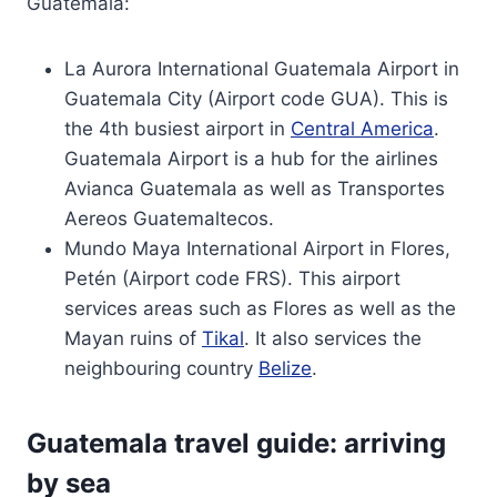
Guatemala:
La Aurora International Guatemala Airport in
Guatemala City (Airport code GUA). This is
the 4th busiest airport in
Central America
.
Guatemala Airport is a hub for the airlines
Avianca Guatemala as well as Transportes
Aereos Guatemaltecos.
Mundo Maya International Airport in Flores,
Petén (Airport code FRS). This airport
services areas such as Flores as well as the
Mayan ruins of
Tikal
. It also services the
neighbouring country
Belize
.
Guatemala travel guide: arriving
by sea