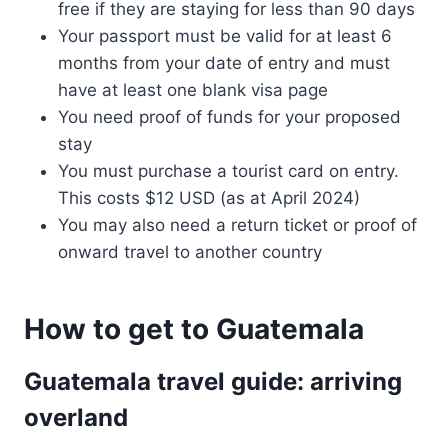
free if they are staying for less than 90 days
Your passport must be valid for at least 6
months from your date of entry and must
have at least one blank visa page
You need proof of funds for your proposed
stay
You must purchase a tourist card on entry.
This costs $12 USD (as at April 2024)
You may also need a return ticket or proof of
onward travel to another country
How to get to Guatemala
Guatemala travel guide: arriving
overland