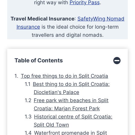
right way with
Priority Pass
.
Travel Medical Insurance
:
SafetyWing Nomad
Insurance
is the ideal choice for long-term
travellers and digital nomads.
Table of Contents
Top free things to do in Split Croatia
Best thing to do in Split Croatia:
Diocletian's Palace
Free park with beaches in Split
Croatia: Marjan Forest Park
Historical centre of Split Croatia:
Split Old Town
Waterfront promenade in Split