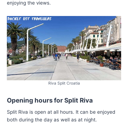
enjoying the views.
Riva Split Croatia
Opening hours for Split Riva
Split Riva is open at all hours. It can be enjoyed
both during the day as well as at night.