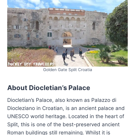
Golden Gate Split Croatia
About Diocletian’s Palace
Diocletian’s Palace, also known as Palazzo di
Diocleziano in Croatian, is an ancient palace and
UNESCO world heritage. Located in the heart of
Split, this is one of the best-preserved ancient
Roman buildings still remaining. Whilst it is