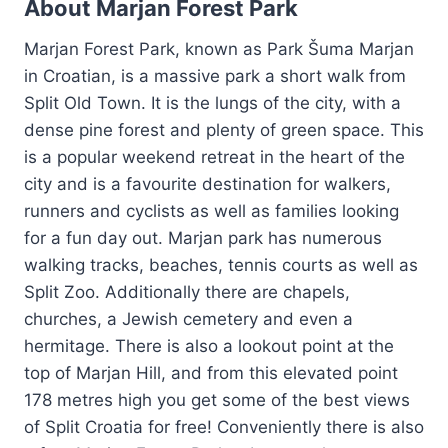
About Marjan Forest Park
Marjan Forest Park, known as Park Šuma Marjan
in Croatian, is a massive park a short walk from
Split Old Town. It is the lungs of the city, with a
dense pine forest and plenty of green space. This
is a popular weekend retreat in the heart of the
city and is a favourite destination for walkers,
runners and cyclists as well as families looking
for a fun day out. Marjan park has numerous
walking tracks, beaches, tennis courts as well as
Split Zoo. Additionally there are chapels,
churches, a Jewish cemetery and even a
hermitage. There is also a lookout point at the
top of Marjan Hill, and from this elevated point
178 metres high you get some of the best views
of Split Croatia for free! Conveniently there is also