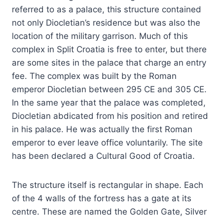
referred to as a palace, this structure contained
not only Diocletian’s residence but was also the
location of the military garrison. Much of this
complex in Split Croatia is free to enter, but there
are some sites in the palace that charge an entry
fee. The complex was built by the Roman
emperor Diocletian between 295 CE and 305 CE.
In the same year that the palace was completed,
Diocletian abdicated from his position and retired
in his palace. He was actually the first Roman
emperor to ever leave office voluntarily. The site
has been declared a Cultural Good of Croatia.
The structure itself is rectangular in shape. Each
of the 4 walls of the fortress has a gate at its
centre. These are named the Golden Gate, Silver