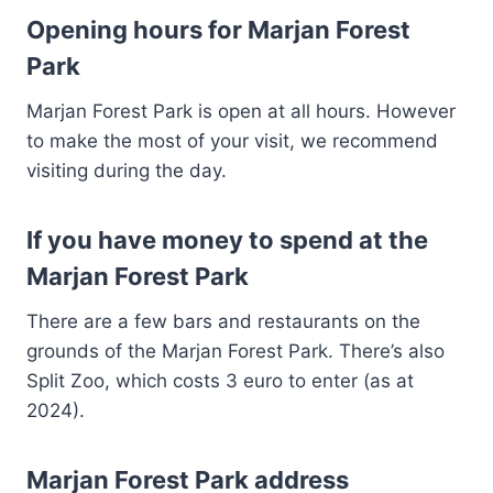
Opening hours for Marjan Forest
Park
Marjan Forest Park is open at all hours. However
to make the most of your visit, we recommend
visiting during the day.
If you have money to spend at the
Marjan Forest Park
There are a few bars and restaurants on the
grounds of the Marjan Forest Park. There’s also
Split Zoo, which costs 3 euro to enter (as at
2024).
Marjan Forest Park address