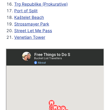
Trg Republike (Prokurative)
Port of Split
Kaštelet Beach
Strossmayer Park
Street Let Me Pass
Venetian Tower