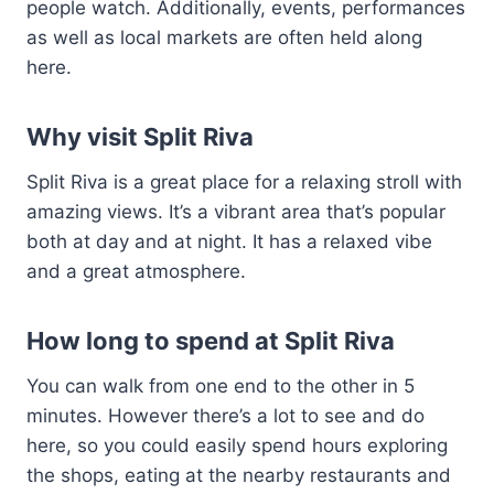
people watch. Additionally, events, performances
as well as local markets are often held along
here.
Why visit Split Riva
Split Riva is a great place for a relaxing stroll with
amazing views. It’s a vibrant area that’s popular
both at day and at night. It has a relaxed vibe
and a great atmosphere.
How long to spend at Split Riva
You can walk from one end to the other in 5
minutes. However there’s a lot to see and do
here, so you could easily spend hours exploring
the shops, eating at the nearby restaurants and