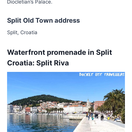
Diocletian’s Palace.
Split Old Town address
Split, Croatia
Waterfront promenade in Split
Croatia: Split Riva