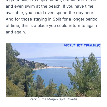
and even swim at the beach. If you have time
available, you could even spend the day here.
And for those staying in Split for a longer period
of time, this is a place you could return to again
and again.
Park Šuma Marjan Split Croatia