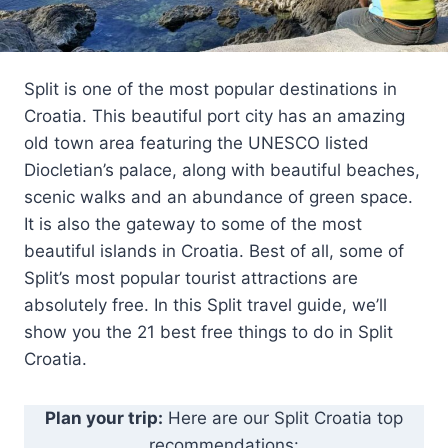
Split is one of the most popular destinations in
Croatia. This beautiful port city has an amazing
old town area featuring the UNESCO listed
Diocletian’s palace, along with beautiful beaches,
scenic walks and an abundance of green space.
It is also the gateway to some of the most
beautiful islands in Croatia. Best of all, some of
Split’s most popular tourist attractions are
absolutely free. In this Split travel guide, we’ll
show you the 21 best free things to do in Split
Croatia.
Plan your trip:
Here are our Split Croatia top
recommendations: