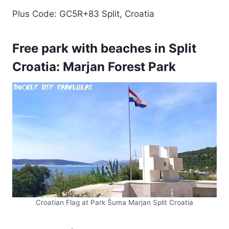
Plus Code: GC5R+83 Split, Croatia
Free park with beaches in Split
Croatia: Marjan Forest Park
Croatian Flag at Park Šuma Marjan Split Croatia