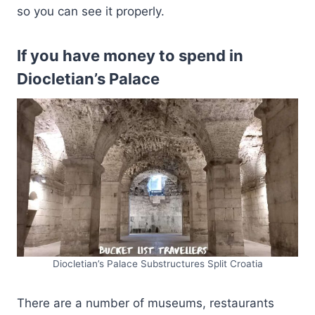
so you can see it properly.
If you have money to spend in
Diocletian’s Palace
Diocletian’s Palace Substructures Split Croatia
There are a number of museums, restaurants