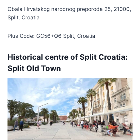
Obala Hrvatskog narodnog preporoda 25, 21000,
Split, Croatia
Plus Code: GC56+Q6 Split, Croatia
Historical centre of Split Croatia:
Split Old Town