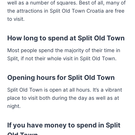
well as a number of squares. Best of all, many of
the attractions in Split Old Town Croatia are free
to visit.
How long to spend at Split Old Town
Most people spend the majority of their time in
Split, if not their whole visit in Split Old Town.
Opening hours for Split Old Town
Split Old Town is open at all hours. It’s a vibrant
place to visit both during the day as well as at
night.
If you have money to spend in Split