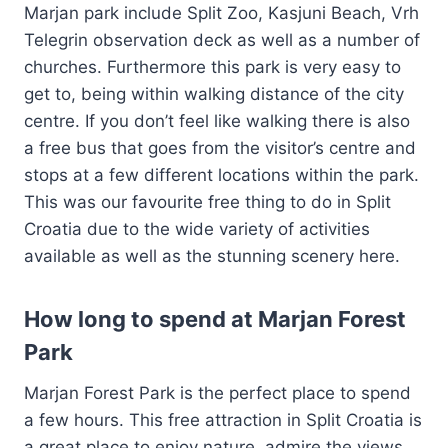
Marjan park include Split Zoo, Kasjuni Beach, Vrh
Telegrin observation deck as well as a number of
churches. Furthermore this park is very easy to
get to, being within walking distance of the city
centre. If you don’t feel like walking there is also
a free bus that goes from the visitor’s centre and
stops at a few different locations within the park.
This was our favourite free thing to do in Split
Croatia due to the wide variety of activities
available as well as the stunning scenery here.
How long to spend at Marjan Forest
Park
Marjan Forest Park is the perfect place to spend
a few hours. This free attraction in Split Croatia is
a great place to enjoy nature, admire the views