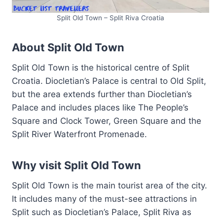
Split Old Town – Split Riva Croatia
About Split Old Town
Split Old Town is the historical centre of Split
Croatia. Diocletian’s Palace is central to Old Split,
but the area extends further than Diocletian’s
Palace and includes places like The People’s
Square and Clock Tower, Green Square and the
Split River Waterfront Promenade.
Why visit Split Old Town
Split Old Town is the main tourist area of the city.
It includes many of the must-see attractions in
Split such as Diocletian’s Palace, Split Riva as