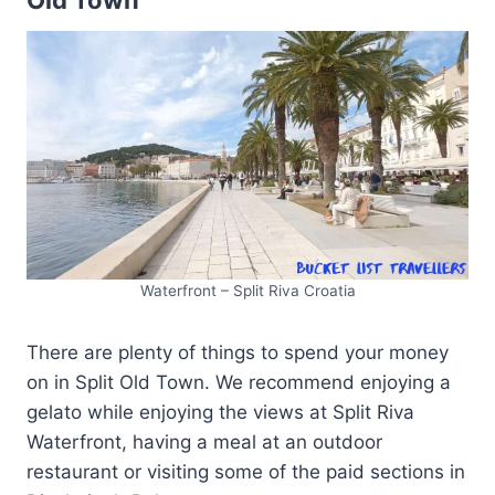
Old Town
Waterfront – Split Riva Croatia
There are plenty of things to spend your money
on in Split Old Town. We recommend enjoying a
gelato while enjoying the views at Split Riva
Waterfront, having a meal at an outdoor
restaurant or visiting some of the paid sections in