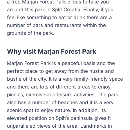
a free Marjan Forest Park e-bus to take you
around this park in Split Croatia. Finally, if you
feel like something to eat or drink there are a
number of bars and restaurants within the
grounds of the park.
Why visit Marjan Forest Park
Marjan Forest Park is a peaceful oasis and the
perfect place to get away from the hustle and
bustle of the city. It is a very family-friendly space
and there are lots of different areas to enjoy
picnics, exercise and leisure activities. The park
also has a number of beaches and it is a very
scenic spot to enjoy nature. In addition, its
elevated position on Split’s peninsula gives it
unparalleled views of the area. Landmarks in