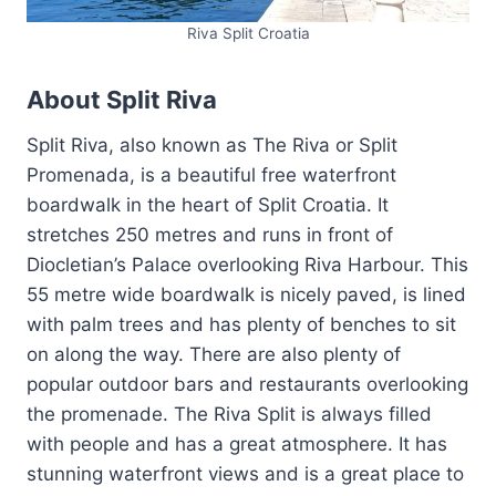
Riva Split Croatia
About Split Riva
Split Riva, also known as The Riva or Split
Promenada, is a beautiful free waterfront
boardwalk in the heart of Split Croatia. It
stretches 250 metres and runs in front of
Diocletian’s Palace overlooking Riva Harbour. This
55 metre wide boardwalk is nicely paved, is lined
with palm trees and has plenty of benches to sit
on along the way. There are also plenty of
popular outdoor bars and restaurants overlooking
the promenade. The Riva Split is always filled
with people and has a great atmosphere. It has
stunning waterfront views and is a great place to