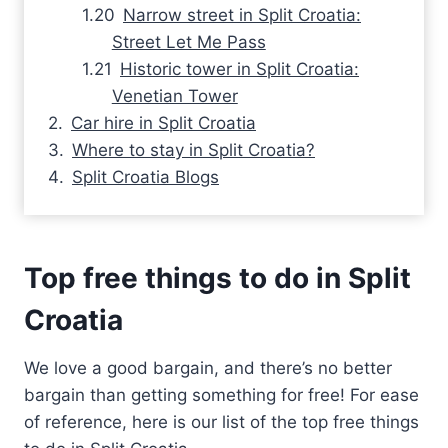
Narrow street in Split Croatia:
Street Let Me Pass
Historic tower in Split Croatia:
Venetian Tower
Car hire in Split Croatia
Where to stay in Split Croatia?
Split Croatia Blogs
Top free things to do in Split
Croatia
We love a good bargain, and there’s no better
bargain than getting something for free! For ease
of reference, here is our list of the top free things