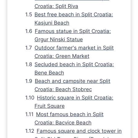
Croatia: Split Riva
Best free beach in Split Croatia:
Kasjuni Beach
Famous statue in Split Croatia:
Grgur Ninski Statue
Outdoor farmer's market in Split
Croatia: Green Market
Secluded beach in Split Croatia:
Bene Beach
Beach and campsite near Split
Croatia: Beach Stobrec
Historic square in Split Croatia:
Fruit Square
Most famous beach in Split
Croatia: Bacvice Beach
Famous square and clock tower in