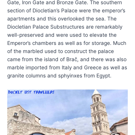
Gate, Iron Gate and Bronze Gate. The southern
section of Diocletian’s Palace were the emperor’s
apartments and this overlooked the sea. The
Diocletian Palace Substructures are remarkably
well-preserved and were used to elevate the
Emperor’s chambers as well as for storage. Much
of the marbled used to construct the palace
came from the island of Brač, and there was also
marble imported from Italy and Greece as well as
granite columns and sphyinxes from Egypt.