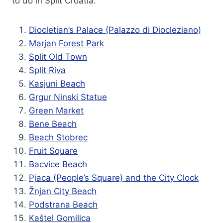
to do in Split Croatia.
Diocletian’s Palace (Palazzo di Diocleziano)
Marjan Forest Park
Split Old Town
Split Riva
Kasjuni Beach
Grgur Ninski Statue
Green Market
Bene Beach
Beach Stobrec
Fruit Square
Bacvice Beach
Pjaca (People’s Square) and the City Clock
Žnjan City Beach
Podstrana Beach
Kaštel Gomilica