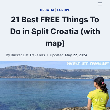
Skip
to
CROATIA
|
EUROPE
content
21 Best FREE Things To
Do in Split Croatia (with
map)
By
Bucket List Travellers
Updated:
May 22, 2024