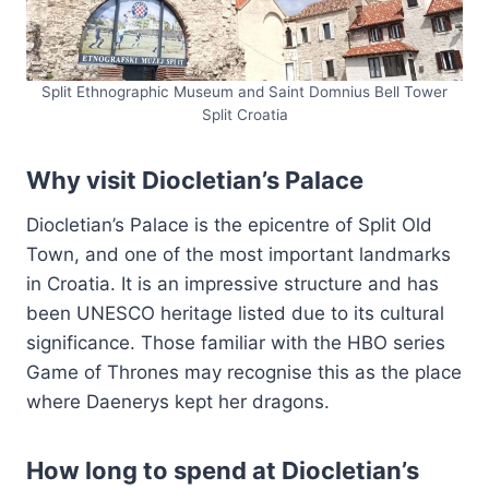
Split Ethnographic Museum and Saint Domnius Bell Tower
Split Croatia
Why visit Diocletian’s Palace
Diocletian’s Palace is the epicentre of Split Old
Town, and one of the most important landmarks
in Croatia. It is an impressive structure and has
been UNESCO heritage listed due to its cultural
significance. Those familiar with the HBO series
Game of Thrones may recognise this as the place
where Daenerys kept her dragons.
How long to spend at Diocletian’s