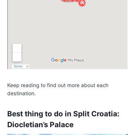
Keep reading to find out more about each
destination.
Best thing to do in Split Croatia:
Diocletian’s Palace