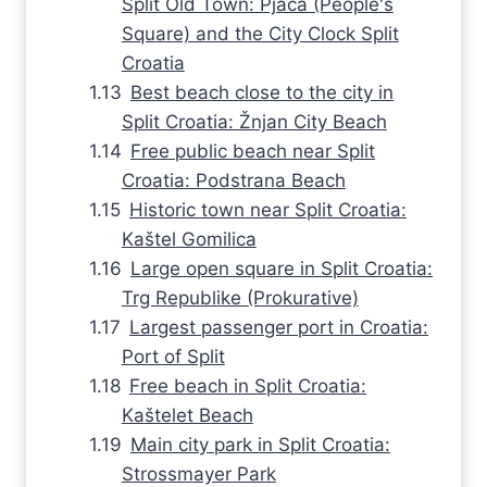
Split Old Town: Pjaca (People's
Square) and the City Clock Split
Croatia
Best beach close to the city in
Split Croatia: Žnjan City Beach
Free public beach near Split
Croatia: Podstrana Beach
Historic town near Split Croatia:
Kaštel Gomilica
Large open square in Split Croatia:
Trg Republike (Prokurative)
Largest passenger port in Croatia:
Port of Split
Free beach in Split Croatia:
Kaštelet Beach
Main city park in Split Croatia:
Strossmayer Park