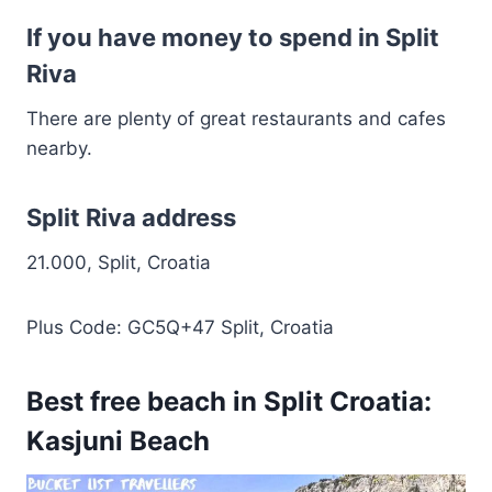
If you have money to spend in Split
Riva
There are plenty of great restaurants and cafes
nearby.
Split Riva address
21.000, Split, Croatia
Plus Code: GC5Q+47 Split, Croatia
Best free beach in Split Croatia:
Kasjuni Beach