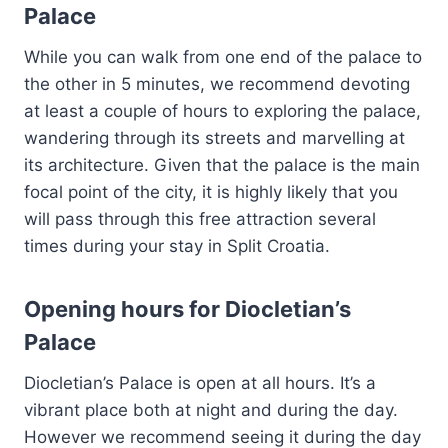
Palace
While you can walk from one end of the palace to
the other in 5 minutes, we recommend devoting
at least a couple of hours to exploring the palace,
wandering through its streets and marvelling at
its architecture. Given that the palace is the main
focal point of the city, it is highly likely that you
will pass through this free attraction several
times during your stay in Split Croatia.
Opening hours for Diocletian’s
Palace
Diocletian’s Palace is open at all hours. It’s a
vibrant place both at night and during the day.
However we recommend seeing it during the day