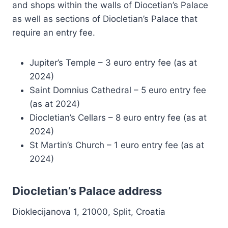
and shops within the walls of Diocetian’s Palace
as well as sections of Diocletian’s Palace that
require an entry fee.
Jupiter’s Temple – 3 euro entry fee (as at
2024)
Saint Domnius Cathedral – 5 euro entry fee
(as at 2024)
Diocletian’s Cellars – 8 euro entry fee (as at
2024)
St Martin’s Church – 1 euro entry fee (as at
2024)
Diocletian’s Palace address
Dioklecijanova 1, 21000, Split, Croatia