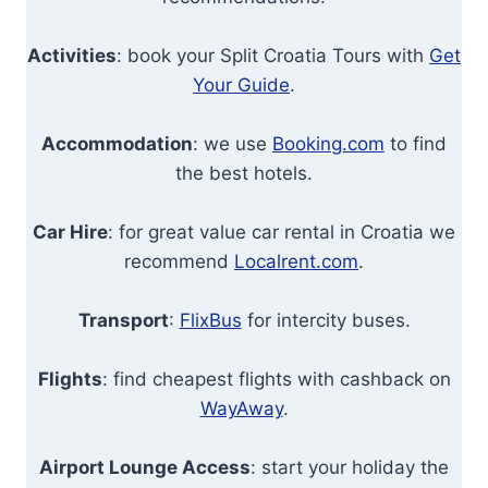
Activities
: book your Split Croatia Tours with
Get
Your Guide
.
Accommodation
: we use
Booking.com
to find
the best hotels.
Car Hire
: for great value car rental in Croatia we
recommend
Localrent.com
.
Transport
:
FlixBus
for intercity buses.
Flights
: find cheapest flights with cashback on
WayAway
.
Airport Lounge Access
: start your holiday the