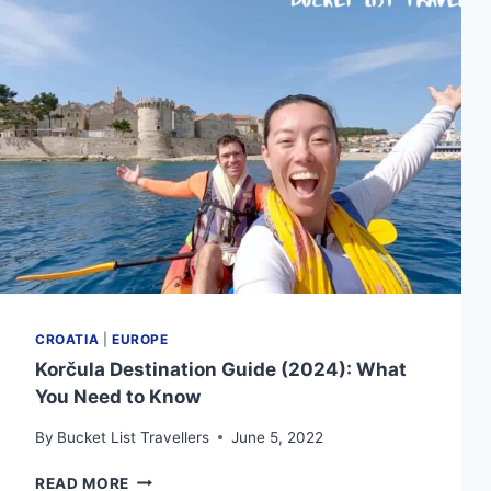
YOU
NEED
TO
KNOW
CROATIA
|
EUROPE
Korčula Destination Guide (2024): What
You Need to Know
By
Bucket List Travellers
June 5, 2022
KORČULA
READ MORE