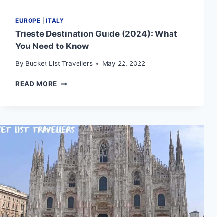
EUROPE
|
ITALY
Trieste Destination Guide (2024): What
You Need to Know
By
Bucket List Travellers
May 22, 2022
TRIESTE
READ MORE
DESTINATION
GUIDE
(2024):
WHAT
YOU
NEED
TO
KNOW