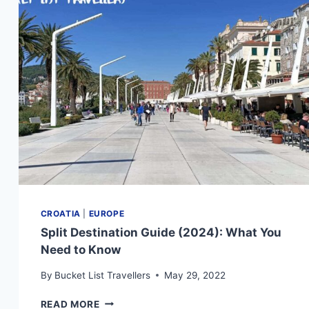
YOU
NEED
TO
KNOW
CROATIA
|
EUROPE
Split Destination Guide (2024): What You
Need to Know
By
Bucket List Travellers
May 29, 2022
SPLIT
READ MORE