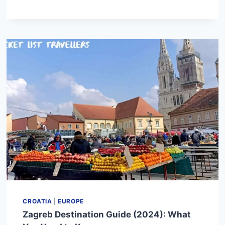
DESTINATION
GUIDE
(2024):
WHAT
YOU
NEED
TO
KNOW
CROATIA
|
EUROPE
Zagreb Destination Guide (2024): What