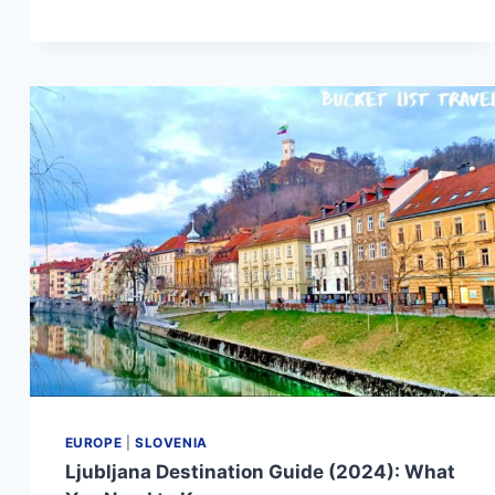
DESTINATION
GUIDE
(2024):
WHAT
YOU
NEED
TO
KNOW
EUROPE
|
SLOVENIA
Ljubljana Destination Guide (2024): What