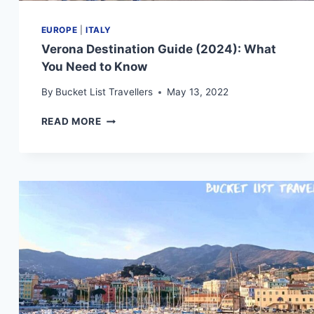
EUROPE
|
ITALY
Verona Destination Guide (2024): What
You Need to Know
By
Bucket List Travellers
May 13, 2022
VERONA
READ MORE
DESTINATION
GUIDE
(2024):
WHAT
YOU
NEED
TO
KNOW