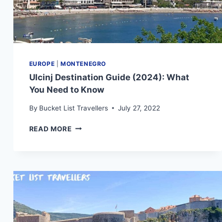
EUROPE
|
MONTENEGRO
Ulcinj Destination Guide (2024): What
You Need to Know
By
Bucket List Travellers
July 27, 2022
ULCINJ
READ MORE
DESTINATION
GUIDE
(2024):
WHAT
YOU
NEED
TO
KNOW