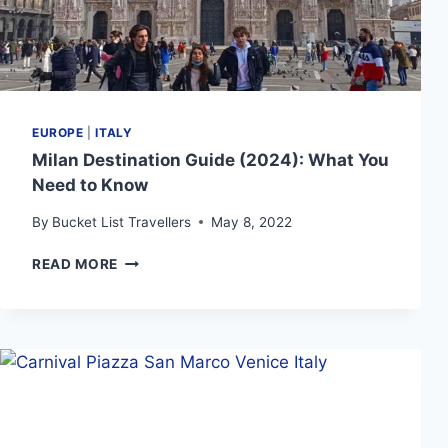
EUROPE
|
ITALY
Milan Destination Guide (2024): What You
Need to Know
By
Bucket List Travellers
May 8, 2022
MILAN
READ MORE
DESTINATION
GUIDE
(2024):
WHAT
YOU
NEED
TO
KNOW