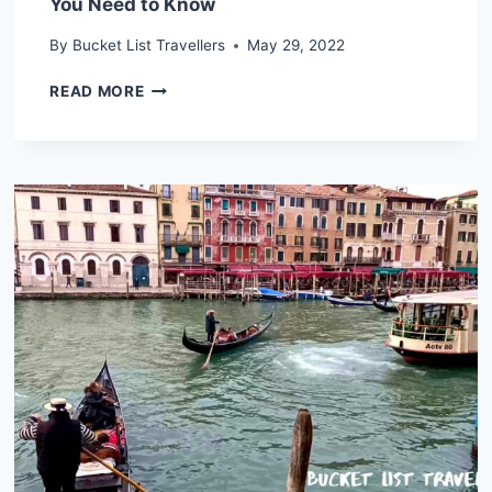
You Need to Know
By
Bucket List Travellers
May 29, 2022
ZAGREB
READ MORE
DESTINATION
GUIDE
(2024):
WHAT
YOU
NEED
TO
KNOW