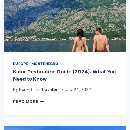
EUROPE
|
MONTENEGRO
Kotor Destination Guide (2024): What You
Need to Know
By
Bucket List Travellers
July 24, 2022
KOTOR
READ MORE
DESTINATION
GUIDE
(2024):
WHAT