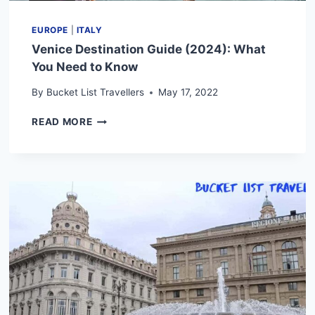
EUROPE
|
ITALY
Venice Destination Guide (2024): What
You Need to Know
By
Bucket List Travellers
May 17, 2022
VENICE
READ MORE
DESTINATION
GUIDE
(2024):
WHAT
YOU
NEED
TO
KNOW