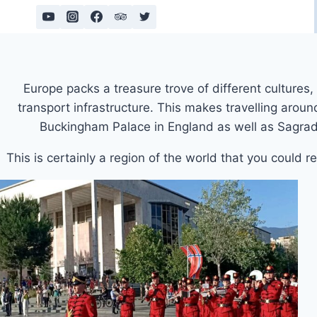
Skip
to
content
Europe packs a treasure trove of different culture
transport infrastructure. This makes travelling arou
Buckingham Palace in England as well as Sagrada 
This is certainly a region of the world that you could r