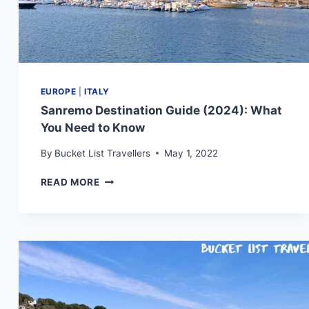
EUROPE
|
ITALY
Sanremo Destination Guide (2024): What
You Need to Know
By
Bucket List Travellers
May 1, 2022
SANREMO
READ MORE
DESTINATION
GUIDE
(2024):
WHAT
YOU
NEED
TO
KNOW