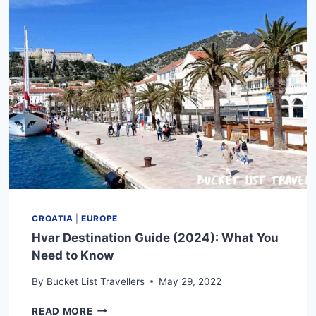
YOU
NEED
TO
KNOW
CROATIA
|
EUROPE
Hvar Destination Guide (2024): What You
Need to Know
By
Bucket List Travellers
May 29, 2022
HVAR
READ MORE