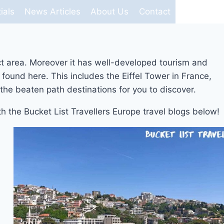
ials
News Articles
About Us
Contact
ct area. Moreover it has well-developed tourism and
found here. This includes the Eiffel Tower in France,
the beaten path destinations for you to discover.
ith the Bucket List Travellers Europe travel blogs below!