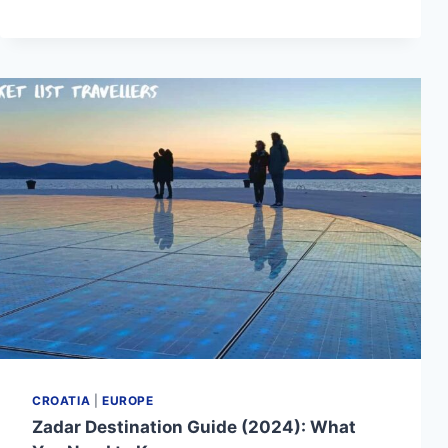
DESTINATION
GUIDE
(2024):
WHAT
YOU
NEED
TO
KNOW
CROATIA
|
EUROPE
Zadar Destination Guide (2024): What