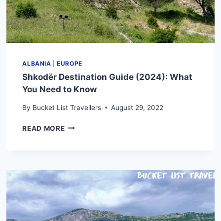
ALBANIA
|
EUROPE
Shkodër Destination Guide (2024): What
You Need to Know
By
Bucket List Travellers
August 29, 2022
SHKODËR
READ MORE
DESTINATION
GUIDE
(2024):
WHAT
YOU
NEED
TO
KNOW