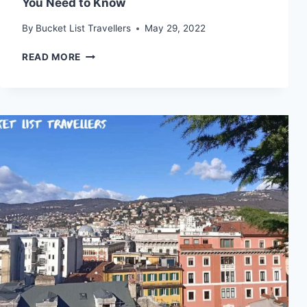
You Need to Know
By
Bucket List Travellers
May 29, 2022
ZADAR
READ MORE
DESTINATION
GUIDE
(2024):
WHAT
YOU
NEED
TO
KNOW