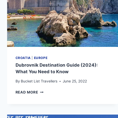
CROATIA
|
EUROPE
Dubrovnik Destination Guide (2024):
What You Need to Know
By
Bucket List Travellers
June 25, 2022
DUBROVNIK
READ MORE
DESTINATION
GUIDE
(2024):
WHAT