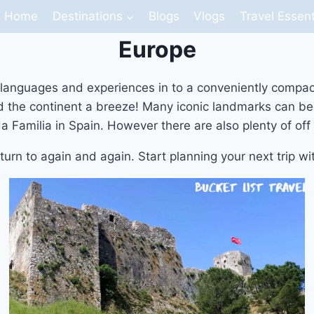
Home
Destinations
Blogs
Vlogs
Travel Essent
Europe
s, languages and experiences in to a conveniently compa
nd the continent a breeze! Many iconic landmarks can be 
Familia in Spain. However there are also plenty of off 
eturn to again and again. Start planning your next trip w