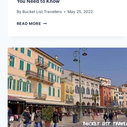
You Need to Know
By
Bucket List Travellers
May 25, 2022
LJUBLJANA
READ MORE
DESTINATION
GUIDE
(2024):
WHAT
YOU
NEED
TO
KNOW