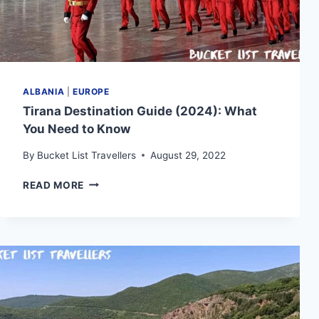
ALBANIA
|
EUROPE
Tirana Destination Guide (2024): What
You Need to Know
By
Bucket List Travellers
August 29, 2022
TIRANA
READ MORE
DESTINATION
GUIDE
(2024):
WHAT
YOU
NEED
TO
KNOW