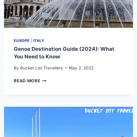
EUROPE
|
ITALY
Genoa Destination Guide (2024): What
You Need to Know
By
Bucket List Travellers
May 2, 2022
GENOA
READ MORE
DESTINATION
GUIDE
(2024):
WHAT
YOU
NEED
TO
KNOW