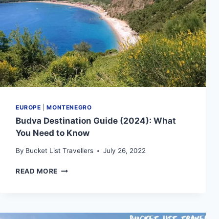
EUROPE
|
MONTENEGRO
Budva Destination Guide (2024): What
You Need to Know
By
Bucket List Travellers
July 26, 2022
BUDVA
READ MORE
DESTINATION
GUIDE
(2024):
WHAT