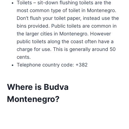
Toilets – sit-down flushing toilets are the
most common type of toilet in Montenegro.
Don’t flush your toilet paper, instead use the
bins provided. Public toilets are common in
the larger cities in Montenegro. However
public toilets along the coast often have a
charge for use. This is generally around 50
cents.
Telephone country code: +382
Where is Budva
Montenegro?