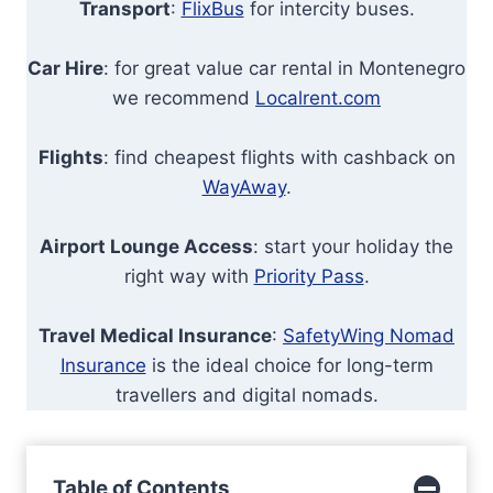
Transport
:
FlixBus
for intercity buses.
Car Hire
: for great value car rental in Montenegro
we recommend
Localrent.com
Flights
: find cheapest flights with cashback on
WayAway
.
Airport Lounge Access
: start your holiday the
right way with
Priority Pass
.
Travel Medical Insurance
:
SafetyWing Nomad
Insurance
is the ideal choice for long-term
travellers and digital nomads.
Table of Contents