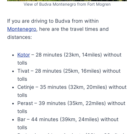
View of Budva Montenegro from Fort Mogren
If you are driving to Budva from within
Montenegro
, here are the travel times and
distances:
Kotor
– 28 minutes (23km, 14miles) without
tolls
Tivat – 28 minutes (25km, 16miles) without
tolls
Cetinje – 35 minutes (32km, 20miles) without
tolls
Perast – 39 minutes (35km, 22miles) without
tolls
Bar – 44 minutes (39km, 24miles) without
tolls