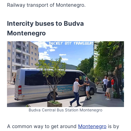
Railway transport of Montenegro.
Intercity buses to Budva
Montenegro
Budva Central Bus Station Montenegro
A common way to get around
Montenegro
is by