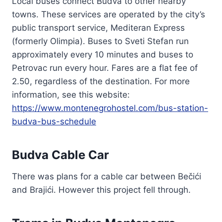
Local buses connect Budva to other nearby
towns. These services are operated by the city’s
public transport service, Mediteran Express
(formerly Olimpia). Buses to Sveti Stefan run
approximately every 10 minutes and buses to
Petrovac run every hour. Fares are a flat fee of
2.50, regardless of the destination. For more
information, see this website:
https://www.montenegrohostel.com/bus-station-
budva-bus-schedule
Budva Cable Car
There was plans for a cable car between Bečići
and Brajići. However this project fell through.