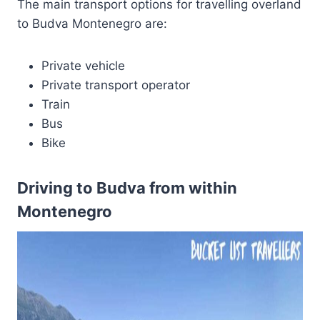
The main transport options for travelling overland
to Budva Montenegro are:
Private vehicle
Private transport operator
Train
Bus
Bike
Driving to Budva from within
Montenegro