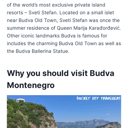
of the world’s most exclusive private island
resorts – Sveti Stefan. Located on a small islet
near Budva Old Town, Sveti Stefan was once the
summer residence of Queen Marija Karađorđević.
Other iconic landmarks Budva is famous for
includes the charming Budva Old Town as well as
the Budva Ballerina Statue.
Why you should visit Budva
Montenegro