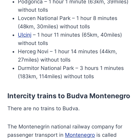
Podgorica – 1 hour 1 minute (63km, 39miles)
without tolls
Lovcen National Park – 1 hour 8 minutes
(48km, 30miles) without tolls
Ulcinj
– 1 hour 11 minutes (65km, 40miles)
without tolls
Herceg Novi – 1 hour 14 minutes (44km,
27miles) without tolls
Durmitor National Park – 3 hours 1 minutes
(183km, 114miles) without tolls
Intercity trains to Budva Montenegro
There are no trains to Budva.
The Montenegrin national railway company for
passenger transport in
Montenegro
is called