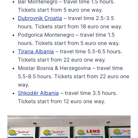
Bar Montenegro – travel time 1.5 hours.
Tickets start from 5 euro one way.
Dubrovnik Croatia
– travel time 2.5-3.5
hours. Tickets start from 18 euro one way.
Podgorica Montenegro – travel time 1.5
hours. Tickets start from 5 euro one way.
Tirana Albania
– travel time 5.5-6.5 hours.
Tickets start from 22 euro one way.
Mostar Bosnia & Herzegovina – travel time
5.5-8.5 hours. Tickets start from 22 euro one
way.
Shkodër Albania
– travel time 3.5 hours.
Tickets start from 12 euro one way.