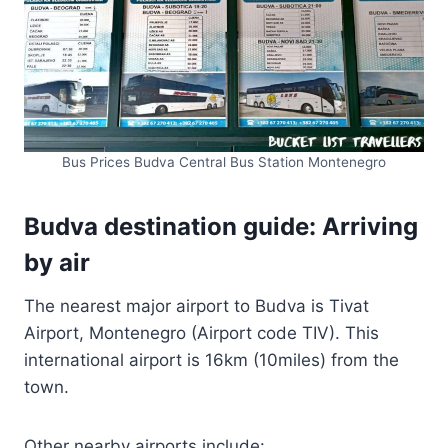
Bus Prices Budva Central Bus Station Montenegro
Budva destination guide: Arriving
by air
The nearest major airport to Budva is Tivat
Airport, Montenegro (Airport code TIV). This
international airport is 16km (10miles) from the
town.
Other nearby airports include: