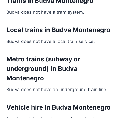
Trams in Budva Montenegro
Budva does not have a tram system.
Local trains in Budva Montenegro
Budva does not have a local train service.
Metro trains (subway or
underground) in Budva
Montenegro
Budva does not have an underground train line.
Vehicle hire in Budva Montenegro