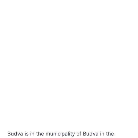
Budva is in the municipality of Budva in the