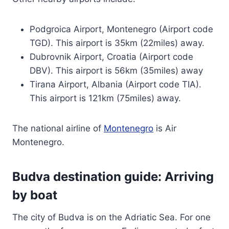
Podgroica Airport, Montenegro (Airport code
TGD). This airport is 35km (22miles) away.
Dubrovnik Airport, Croatia (Airport code
DBV). This airport is 56km (35miles) away
Tirana Airport, Albania (Airport code TIA).
This airport is 121km (75miles) away.
The national airline of
Montenegro
is Air
Montenegro.
Budva destination guide: Arriving
by boat
The city of Budva is on the Adriatic Sea. For one