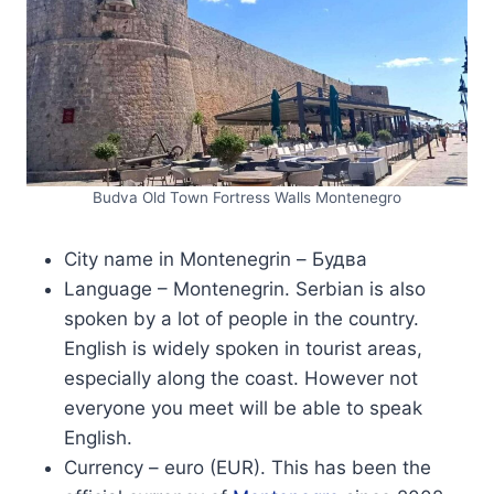
Budva Old Town Fortress Walls Montenegro
City name in Montenegrin – Будва
Language – Montenegrin. Serbian is also
spoken by a lot of people in the country.
English is widely spoken in tourist areas,
especially along the coast. However not
everyone you meet will be able to speak
English.
Currency – euro (EUR). This has been the