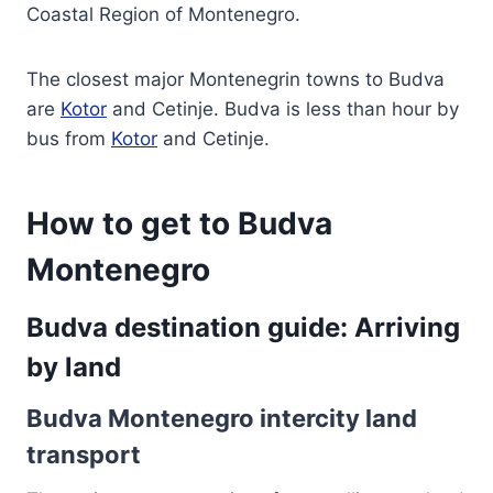
Coastal Region of Montenegro.
The closest major Montenegrin towns to Budva
are
Kotor
and Cetinje. Budva is less than hour by
bus from
Kotor
and Cetinje.
How to get to Budva
Montenegro
Budva destination guide: Arriving
by land
Budva Montenegro intercity land
transport