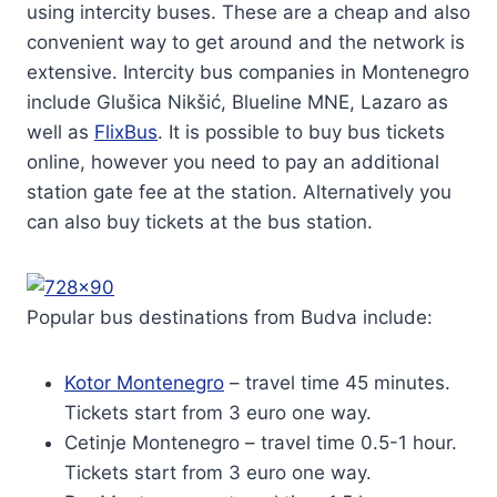
using intercity buses. These are a cheap and also
convenient way to get around and the network is
extensive. Intercity bus companies in Montenegro
include Glušica Nikšić, Blueline MNE, Lazaro as
well as
FlixBus
. It is possible to buy bus tickets
online, however you need to pay an additional
station gate fee at the station. Alternatively you
can also buy tickets at the bus station.
Popular bus destinations from Budva include:
Kotor Montenegro
– travel time 45 minutes.
Tickets start from 3 euro one way.
Cetinje Montenegro – travel time 0.5-1 hour.
Tickets start from 3 euro one way.