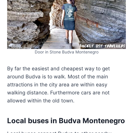
Door in Stone Budva Montenegro
By far the easiest and cheapest way to get
around Budva is to walk. Most of the main
attractions in the city area are within easy
walking distance. Furthermore cars are not
allowed within the old town.
Local buses in Budva Montenegro