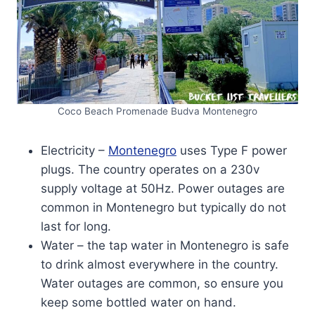
Coco Beach Promenade Budva Montenegro
Electricity –
Montenegro
uses Type F power
plugs. The country operates on a 230v
supply voltage at 50Hz. Power outages are
common in Montenegro but typically do not
last for long.
Water – the tap water in Montenegro is safe
to drink almost everywhere in the country.
Water outages are common, so ensure you
keep some bottled water on hand.