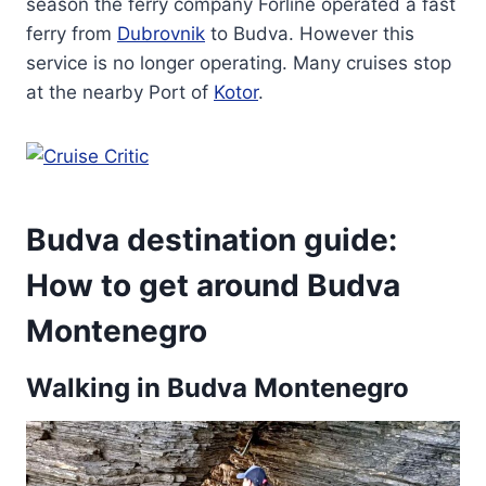
season the ferry company Forline operated a fast
ferry from
Dubrovnik
to Budva. However this
service is no longer operating. Many cruises stop
at the nearby Port of
Kotor
.
Budva destination guide:
How to get around Budva
Montenegro
Walking in Budva Montenegro