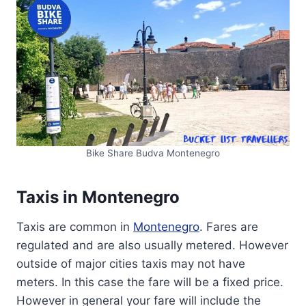
Bike Share Budva Montenegro
Taxis in Montenegro
Taxis are common in
Montenegro
. Fares are
regulated and are also usually metered. However
outside of major cities taxis may not have
meters. In this case the fare will be a fixed price.
However in general your fare will include the