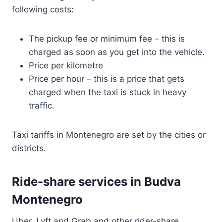
following costs:
The pickup fee or minimum fee – this is
charged as soon as you get into the vehicle.
Price per kilometre
Price per hour – this is a price that gets
charged when the taxi is stuck in heavy
traffic.
Taxi tariffs in Montenegro are set by the cities or
districts.
Ride-share services in Budva
Montenegro
Uber, Lyft and Grab and other rider-share