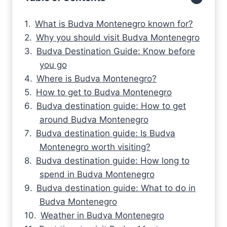
What is Budva Montenegro known for?
Why you should visit Budva Montenegro
Budva Destination Guide: Know before
you go
Where is Budva Montenegro?
How to get to Budva Montenegro
Budva destination guide: How to get
around Budva Montenegro
Budva destination guide: Is Budva
Montenegro worth visiting?
Budva destination guide: How long to
spend in Budva Montenegro
Budva destination guide: What to do in
Budva Montenegro
Weather in Budva Montenegro