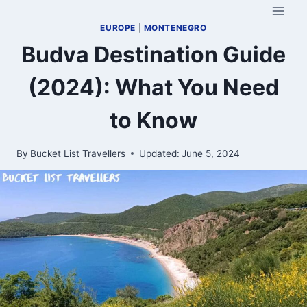
Skip
to
EUROPE
|
MONTENEGRO
content
Budva Destination Guide
(2024): What You Need
to Know
By
Bucket List Travellers
Updated:
June 5, 2024