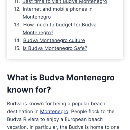
Best time to visit Budva Montenegro
Internet and mobile phones in
Montenegro
How much to budget for Budva
Montenegro?
Budva Montenegro culture
Is Budva Montenegro Safe?
What is Budva Montenegro
known for?
Budva is known for being a popular beach
destination in
Montenegro
. People flock to the
Budva Riviera to enjoy a European beach
vacation. In particular, the Budva is home to one