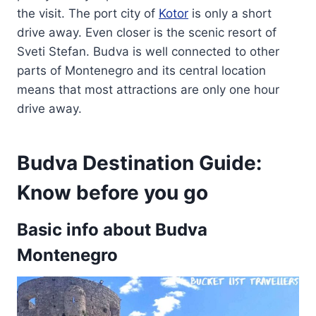
the visit. The port city of
Kotor
is only a short
drive away. Even closer is the scenic resort of
Sveti Stefan. Budva is well connected to other
parts of Montenegro and its central location
means that most attractions are only one hour
drive away.
Budva Destination Guide:
Know before you go
Basic info about Budva
Montenegro