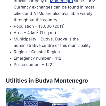
official currency of
Montenegro
since 2002.
Currency exchanges can be found in most
cities and ATMs are also available widely
throughout the country.
Population – 13,000 (2011)
2
Area – 4 km
(1 sq mi)
Municipality – Budva. Budva is the
administrative centre of this municipality.
Region – Coastal Region
Emergency number – 112
Police number – 122
Utilities in Budva Montenegro