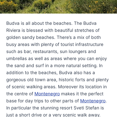
Budva is all about the beaches. The Budva
Riviera is blessed with beautiful stretches of
golden sandy beaches. There’s a mix of both
busy areas with plenty of tourist infrastructure
such as bar, restaurants, sun loungers and
umbrellas as well as areas where you can enjoy
the sand and surf in a more natural setting. In
addition to the beaches, Budva also has a
gorgeous old town area, historic forts and plenty
of scenic walking areas. Moreover its location in
the centre of
Montenegro
makes it the perfect
base for day trips to other parts of
Montenegro
.
In particular the stunning resort Sveti Stefan is
just a short drive or a very scenic walk away.