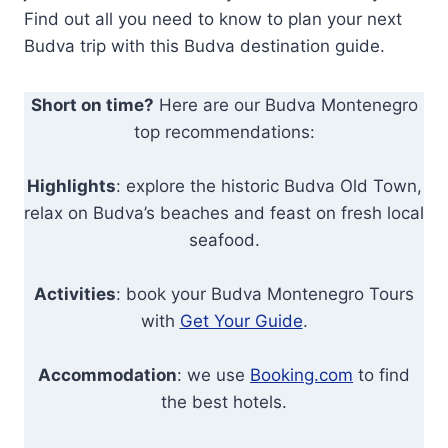
Find out all you need to know to plan your next
Budva trip with this Budva destination guide.
Short on time?
Here are our Budva Montenegro
top recommendations:
Highlights
: explore the historic Budva Old Town,
relax on Budva’s beaches and feast on fresh local
seafood.
Activities
: book your Budva Montenegro Tours
with
Get Your Guide
.
Accommodation
: we use
Booking.com
to find
the best hotels.