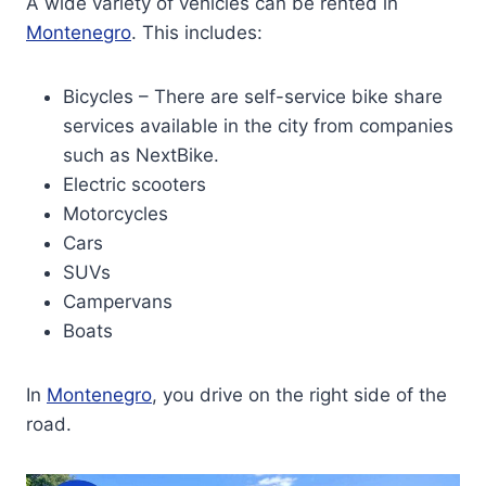
A wide variety of vehicles can be rented in
Montenegro
. This includes:
Bicycles – There are self-service bike share
services available in the city from companies
such as NextBike.
Electric scooters
Motorcycles
Cars
SUVs
Campervans
Boats
In
Montenegro
, you drive on the right side of the
road.