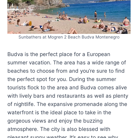
Sunbathers at Mogren 2 Beach Budva Montenegro
Budva is the perfect place for a European
summer vacation. The area has a wide range of
beaches to choose from and you’re sure to find
the perfect spot for you. During the summer
tourists flock to the area and Budva comes alive
with lively bars and restaurants as well as plenty
of nightlife. The expansive promenade along the
waterfront is the ideal place to take in the
gorgeous views and enjoy the buzzing
atmosphere. The city is also blessed with
pleasant sunny weather. It’s easy to see why