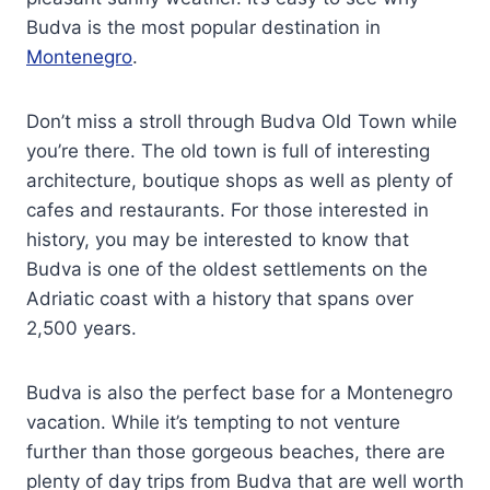
Budva is the most popular destination in
Montenegro
.
Don’t miss a stroll through Budva Old Town while
you’re there. The old town is full of interesting
architecture, boutique shops as well as plenty of
cafes and restaurants. For those interested in
history, you may be interested to know that
Budva is one of the oldest settlements on the
Adriatic coast with a history that spans over
2,500 years.
Budva is also the perfect base for a Montenegro
vacation. While it’s tempting to not venture
further than those gorgeous beaches, there are
plenty of day trips from Budva that are well worth