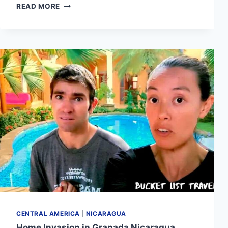
TOP
READ MORE
5
THINGS
TO
DO
IN
MANAGUA
NICARAGUA
(2024)
CENTRAL AMERICA
|
NICARAGUA
Home Invasion in Granada Nicaragua