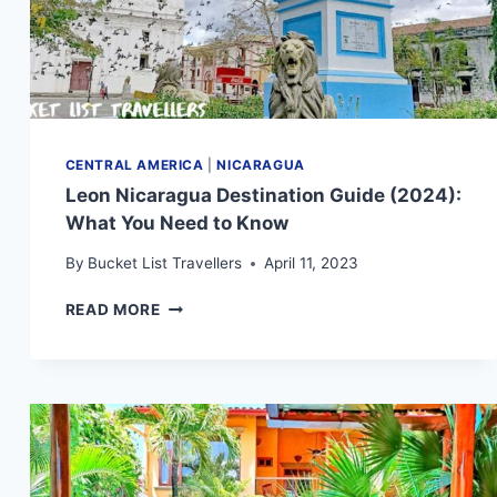
CENTRAL AMERICA
|
NICARAGUA
Leon Nicaragua Destination Guide (2024):
What You Need to Know
By
Bucket List Travellers
April 11, 2023
LEON
READ MORE
NICARAGUA
DESTINATION
GUIDE
(2024):
WHAT
YOU
NEED
TO