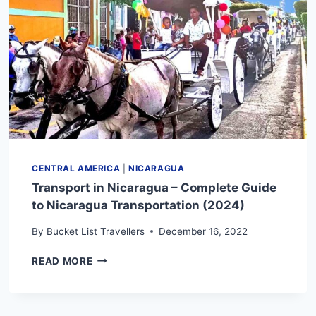
KNOW
CENTRAL AMERICA
|
NICARAGUA
Transport in Nicaragua – Complete Guide
to Nicaragua Transportation (2024)
By
Bucket List Travellers
December 16, 2022
TRANSPORT
READ MORE
IN
NICARAGUA
–