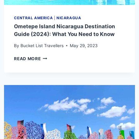
CENTRAL AMERICA
|
NICARAGUA
Ometepe Island Nicaragua Destination
Guide (2024): What You Need to Know
By
Bucket List Travellers
May 29, 2023
OMETEPE
READ MORE
ISLAND
NICARAGUA
DESTINATION
GUIDE
(2024):
WHAT
YOU
NEED
TO
KNOW