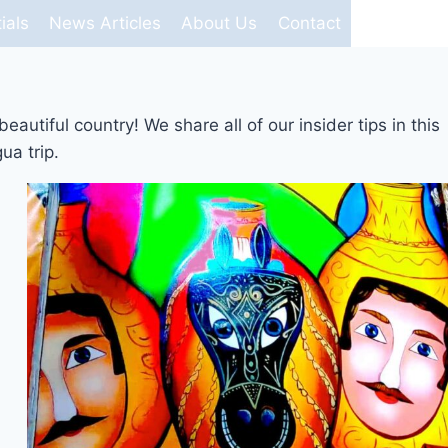
ials
News Articles
About Us
Contact
utiful country! We share all of our insider tips in this
ua trip.