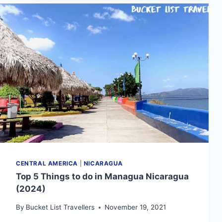
(2024):
WHAT
YOU
NEED
TO
KNOW
CENTRAL AMERICA
|
NICARAGUA
Top 5 Things to do in Managua Nicaragua
(2024)
By
Bucket List Travellers
November 19, 2021