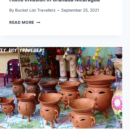
By
Bucket List Travellers
September 25, 2021
HOME
READ MORE
INVASION
IN
GRANADA
NICARAGUA