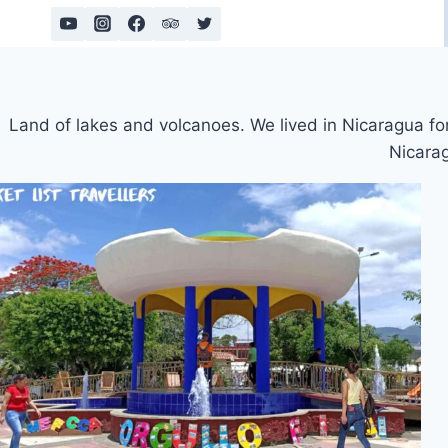
Skip
to
content
Land of lakes and volcanoes. We lived in Nicaragua for 
Nicarag