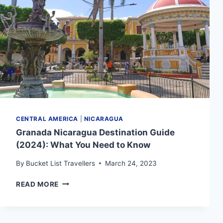
YOU
NEED
TO
KNOW
CENTRAL AMERICA
|
NICARAGUA
Granada Nicaragua Destination Guide
(2024): What You Need to Know
By
Bucket List Travellers
March 24, 2023
GRANADA
READ MORE
NICARAGUA
DESTINATION
GUIDE