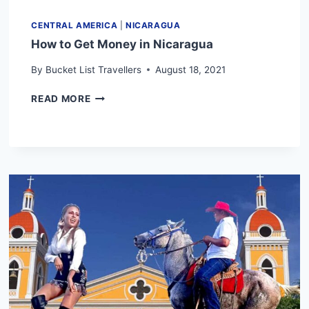
CENTRAL AMERICA
|
NICARAGUA
How to Get Money in Nicaragua
By
Bucket List Travellers
August 18, 2021
HOW
READ MORE
TO
GET
MONEY
IN
NICARAGUA