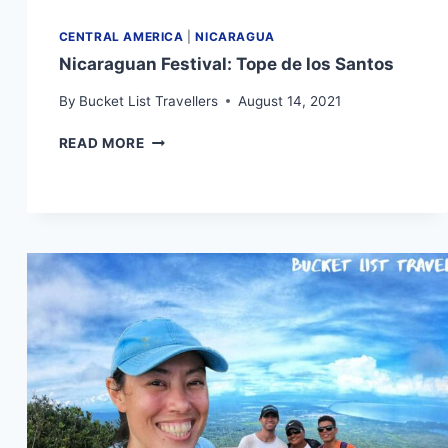
CENTRAL AMERICA
|
NICARAGUA
Nicaraguan Festival: Tope de los Santos
By
Bucket List Travellers
August 14, 2021
NICARAGUAN
READ MORE
FESTIVAL:
TOPE
DE
LOS
SANTOS