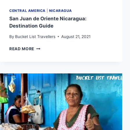
CENTRAL AMERICA
|
NICARAGUA
San Juan de Oriente Nicaragua:
Destination Guide
By
Bucket List Travellers
August 21, 2021
SAN
READ MORE
JUAN
DE
ORIENTE
NICARAGUA:
DESTINATION
GUIDE