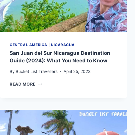
CENTRAL AMERICA
|
NICARAGUA
San Juan del Sur Nicaragua Destination
Guide (2024): What You Need to Know
By
Bucket List Travellers
April 25, 2023
SAN
READ MORE
JUAN
DEL
SUR
NICARAGUA
DESTINATION
GUIDE
(2024):
WHAT