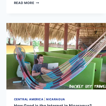
NICARAGUA
READ MORE
COSTA
RICA
BORDER
CROSSING:
COMPLETE
TRAVEL
GUIDE
CENTRAL AMERICA
|
NICARAGUA
How Good is the Internet in Nicaragua?