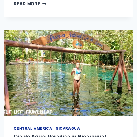
GRANADA
READ MORE
FERRY:
HOW
TO
GET
TO
OMETEPE
ISLAND
CENTRAL AMERICA
|
NICARAGUA
Ojo de Agua: Paradise in Nicaragua!