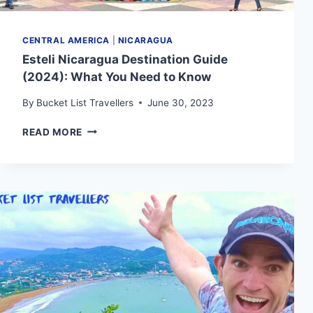
CENTRAL AMERICA
|
NICARAGUA
Esteli Nicaragua Destination Guide
(2024): What You Need to Know
By
Bucket List Travellers
June 30, 2023
ESTELI
READ MORE
NICARAGUA
DESTINATION
GUIDE
(2024):
WHAT
YOU
NEED
TO
KNOW