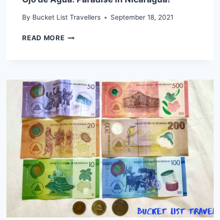
By
Bucket List Travellers
September 18, 2021
OJO
READ MORE
DE
AGUA:
PARADISE
IN
NICARAGUA!