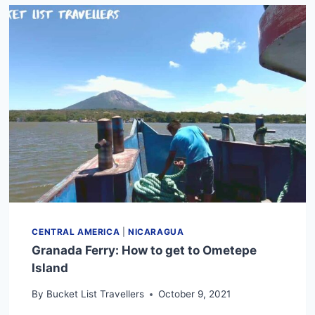
COMPLETE
GUIDE
TO
NICARAGUA
TRANSPORTATION
(2024)
CENTRAL AMERICA
|
NICARAGUA
Granada Ferry: How to get to Ometepe
Island
By
Bucket List Travellers
October 9, 2021