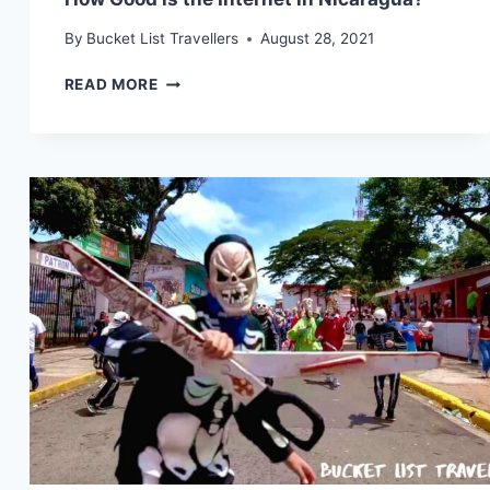
By
Bucket List Travellers
August 28, 2021
HOW
READ MORE
GOOD
IS
THE
INTERNET
IN
NICARAGUA?