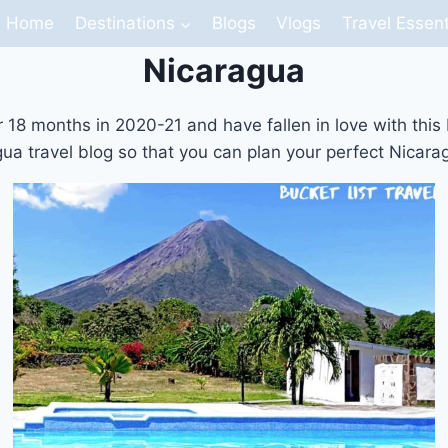
Home
Destinations
Blogs
Vlogs
Travel Essent
Nicaragua
18 months in 2020-21 and have fallen in love with this bea
ua travel blog so that you can plan your perfect Nicarag