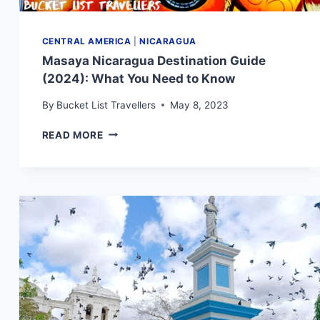
CENTRAL AMERICA
|
NICARAGUA
Masaya Nicaragua Destination Guide
(2024): What You Need to Know
By
Bucket List Travellers
May 8, 2023
MASAYA
READ MORE
NICARAGUA
DESTINATION
GUIDE
(2024):
WHAT
YOU
NEED
TO
KNOW