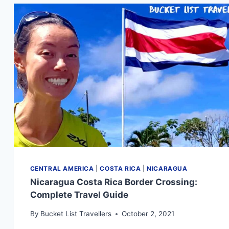
CENTRAL AMERICA
|
COSTA RICA
|
NICARAGUA
Nicaragua Costa Rica Border Crossing:
Complete Travel Guide
By
Bucket List Travellers
October 2, 2021