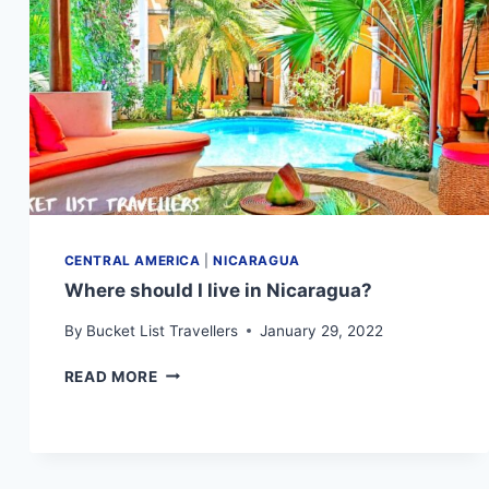
KNOW
CENTRAL AMERICA
|
NICARAGUA
Where should I live in Nicaragua?
By
Bucket List Travellers
January 29, 2022
WHERE
READ MORE
SHOULD
I
LIVE
IN
NICARAGUA?