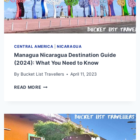
CENTRAL AMERICA
|
NICARAGUA
Managua Nicaragua Destination Guide
(2024): What You Need to Know
By
Bucket List Travellers
April 11, 2023
MANAGUA
READ MORE
NICARAGUA
DESTINATION
GUIDE
(2024):
WHAT
YOU
NEED
TO