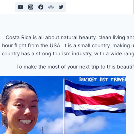
Skip
to
content
Costa Rica is all about natural beauty, clean living a
hour flight from the USA. It is a small country, making
country has a strong tourism industry, with a wide rang
To make the most of your next trip to this beautif