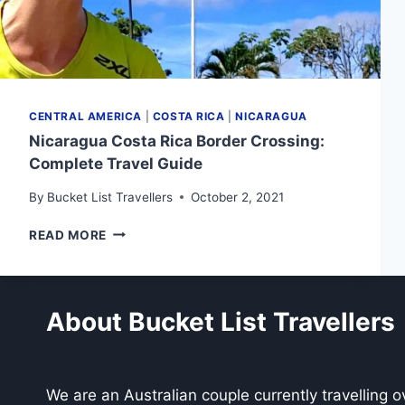
CENTRAL AMERICA
|
COSTA RICA
|
NICARAGUA
Nicaragua Costa Rica Border Crossing:
Complete Travel Guide
By
Bucket List Travellers
October 2, 2021
NICARAGUA
READ MORE
COSTA
RICA
BORDER
CROSSING:
About Bucket List Travellers
COMPLETE
TRAVEL
GUIDE
We are an Australian couple currently travelling 