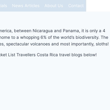
ials
News Articles
About Us
Contact
l America, between Nicaragua and Panama, it is only a 4
s home to a whopping 6% of the world’s biodiversity. The
hes, spectacular volcanoes and most importantly, sloths!
cket List Travellers Costa Rica travel blogs below!