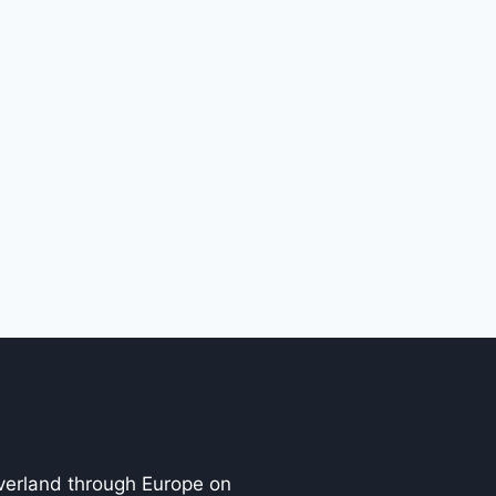
overland through Europe on