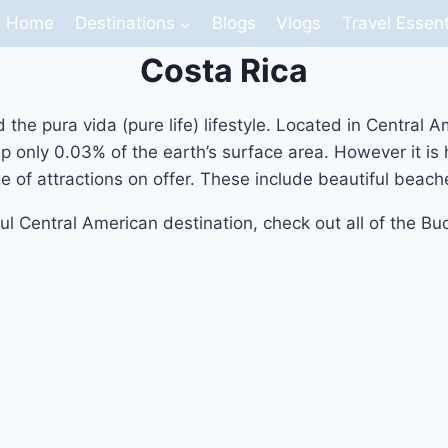
Home
Destinations
Blogs
Vlogs
Travel Essent
Costa Rica
nd the pura vida (pure life) lifestyle. Located in Centra
 up only 0.03% of the earth’s surface area. However it i
e of attractions on offer. These include beautiful beac
ul Central American destination, check out all of the Bu