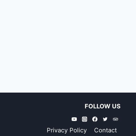
FOLLOW US
Privacy Policy
Contact