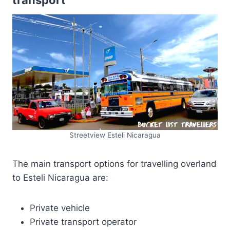
transport
Streetview Esteli Nicaragua
The main transport options for travelling overland
to Esteli Nicaragua are:
Private vehicle
Private transport operator