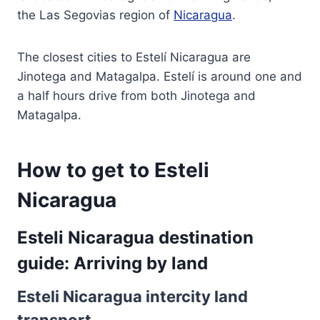
the Las Segovias region of
Nicaragua
.
The closest cities to Estelí Nicaragua are
Jinotega and Matagalpa. Estelí is around one and
a half hours drive from both Jinotega and
Matagalpa.
How to get to Esteli
Nicaragua
Esteli Nicaragua destination
guide: Arriving by land
Esteli Nicaragua intercity land