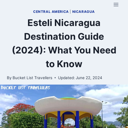
Skip
to
CENTRAL AMERICA
|
NICARAGUA
content
Esteli Nicaragua
Destination Guide
(2024): What You Need
to Know
By
Bucket List Travellers
Updated:
June 22, 2024