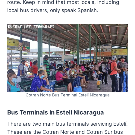
route. Keep in mind that most locals, including
local bus drivers, only speak Spanish.
Cotran Norte Bus Terminal Esteli Nicaragua
Bus Terminals in Esteli Nicaragua
There are two main bus terminals servicing Estelí.
These are the Cotran Norte and Cotran Sur bus