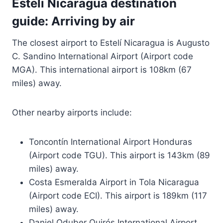
Esteli Nicaragua destination
guide: Arriving by air
The closest airport to Estelí Nicaragua is Augusto
C. Sandino International Airport (Airport code
MGA). This international airport is 108km (67
miles) away.
Other nearby airports include:
Toncontín International Airport Honduras
(Airport code TGU). This airport is 143km (89
miles) away.
Costa Esmeralda Airport in Tola Nicaragua
(Airport code ECI). This airport is 189km (117
miles) away.
Daniel Oduber Quirós International Airport