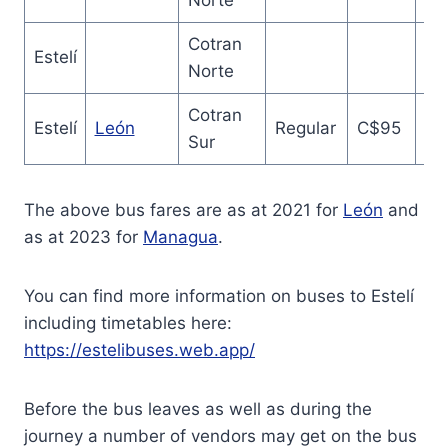
Norte
Cotran
Estelí
Norte
Cotran
2.
Estelí
León
Regular
C$95
Sur
ho
The above bus fares are as at 2021 for
León
and
as at 2023 for
Managua
.
You can find more information on buses to Estelí
including timetables here:
https://estelibuses.web.app/
Before the bus leaves as well as during the
journey a number of vendors may get on the bus