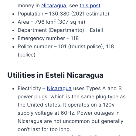
money in
Nicaragua
, see
this post
.
Population – 130,380 (2021 estimate)
2
Area – 796 km
(307 sq mi)
Department (Departmento) – Estelí
Emergency number – 118
Police number – 101 (tourist police), 118
(police)
Utilities in Esteli Nicaragua
Electricity –
Nicaragua
uses Types A and B
power plugs, which is the same plug type as
the United states. It operates on a 120v
supply voltage at 60Hz. Power outages in
Nicaragua are not uncommon but generally
don’t last for too long.