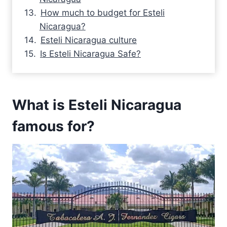
How much to budget for Esteli
Nicaragua?
Esteli Nicaragua culture
Is Esteli Nicaragua Safe?
What is Esteli Nicaragua
famous for?