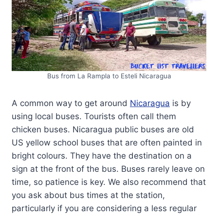
Bus from La Rampla to Esteli Nicaragua
A common way to get around
Nicaragua
is by
using local buses. Tourists often call them
chicken buses. Nicaragua public buses are old
US yellow school buses that are often painted in
bright colours. They have the destination on a
sign at the front of the bus. Buses rarely leave on
time, so patience is key. We also recommend that
you ask about bus times at the station,
particularly if you are considering a less regular