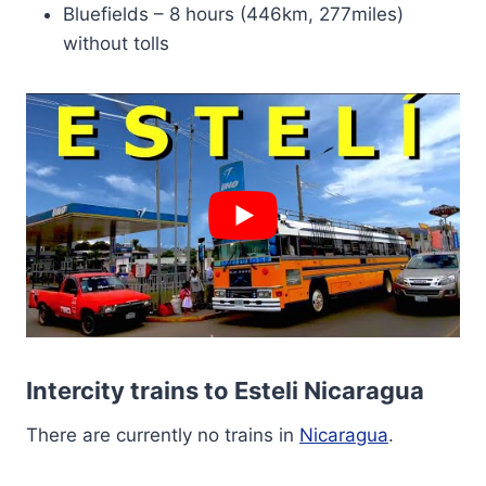
Bluefields – 8 hours (446km, 277miles)
without tolls
Intercity trains to Esteli Nicaragua
There are currently no trains in
Nicaragua
.