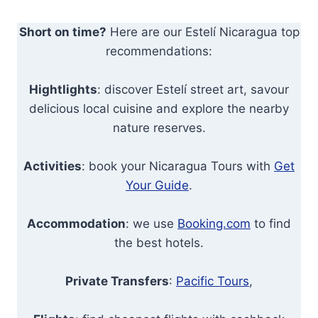
Short on time?
Here are our Estelí Nicaragua top
recommendations:
Hightlights
: discover Estelí street art, savour
delicious local cuisine and explore the nearby
nature reserves.
Activities
: book your Nicaragua Tours with
Get
Your Guide
.
Accommodation
: we use
Booking.com
to find
the best hotels.
Private Transfers
:
Pacific Tours
,