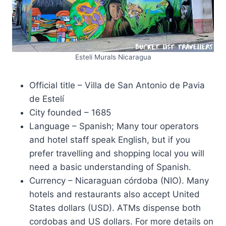
Esteli Murals Nicaragua
Official title – Villa de San Antonio de Pavia
de Estelí
City founded – 1685
Language – Spanish; Many tour operators
and hotel staff speak English, but if you
prefer travelling and shopping local you will
need a basic understanding of Spanish.
Currency – Nicaraguan córdoba (NIO). Many
hotels and restaurants also accept United
States dollars (USD). ATMs dispense both
cordobas and US dollars. For more details on