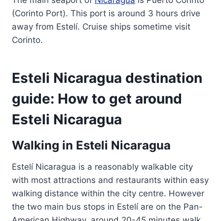
The main seaport of
Nicaragua
is Puerto Corinto
(Corinto Port). This port is around 3 hours drive
away from Estelí. Cruise ships sometime visit
Corinto.
Esteli Nicaragua destination
guide: How to get around
Esteli Nicaragua
Walking in Esteli Nicaragua
Estelí Nicaragua is a reasonably walkable city
with most attractions and restaurants within easy
walking distance within the city centre. However
the two main bus stops in Estelí are on the Pan-
American Highway, around 20-45 minutes walk