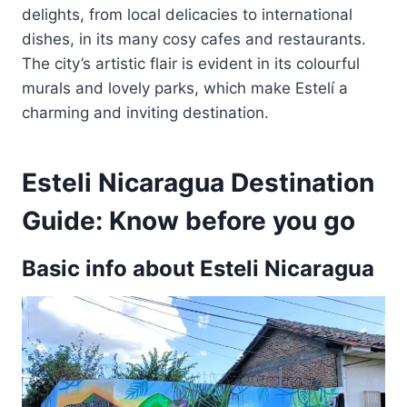
delights, from local delicacies to international
dishes, in its many cosy cafes and restaurants.
The city’s artistic flair is evident in its colourful
murals and lovely parks, which make Estelí a
charming and inviting destination.
Esteli Nicaragua Destination
Guide: Know before you go
Basic info about Esteli Nicaragua