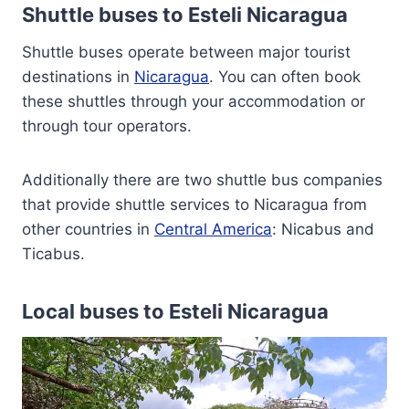
Shuttle buses to Esteli Nicaragua
Shuttle buses operate between major tourist
destinations in
Nicaragua
. You can often book
these shuttles through your accommodation or
through tour operators.
Additionally there are two shuttle bus companies
that provide shuttle services to Nicaragua from
other countries in
Central America
: Nicabus and
Ticabus.
Local buses to Esteli Nicaragua