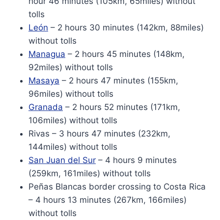
hour 46 minutes (105km, 65miles) without
tolls
León
– 2 hours 30 minutes (142km, 88miles)
without tolls
Managua
– 2 hours 45 minutes (148km,
92miles) without tolls
Masaya
– 2 hours 47 minutes (155km,
96miles) without tolls
Granada
– 2 hours 52 minutes (171km,
106miles) without tolls
Rivas – 3 hours 47 minutes (232km,
144miles) without tolls
San Juan del Sur
– 4 hours 9 minutes
(259km, 161miles) without tolls
Peñas Blancas border crossing to Costa Rica
– 4 hours 13 minutes (267km, 166miles)
without tolls