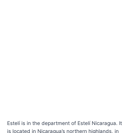
Estelí is in the department of Estelí Nicaragua. It
is located in Nicaragua’s northern highlands, in