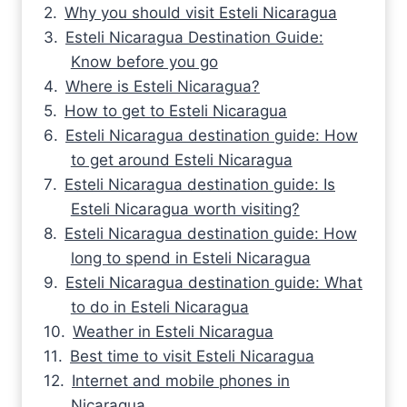
Why you should visit Esteli Nicaragua
Esteli Nicaragua Destination Guide:
Know before you go
Where is Esteli Nicaragua?
How to get to Esteli Nicaragua
Esteli Nicaragua destination guide: How
to get around Esteli Nicaragua
Esteli Nicaragua destination guide: Is
Esteli Nicaragua worth visiting?
Esteli Nicaragua destination guide: How
long to spend in Esteli Nicaragua
Esteli Nicaragua destination guide: What
to do in Esteli Nicaragua
Weather in Esteli Nicaragua
Best time to visit Esteli Nicaragua
Internet and mobile phones in
Nicaragua