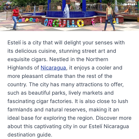
Estelí is a city that will delight your senses with
its delicious cuisine, stunning street art and
exquisite cigars. Nestled in the Northern
Highlands of
Nicaragua
, it enjoys a cooler and
more pleasant climate than the rest of the
country. The city has many attractions to offer,
such as beautiful parks, lively markets and
fascinating cigar factories. It is also close to lush
farmlands and natural reserves, making it an
ideal base for exploring the region. Discover more
about this captivating city in our Estelí Nicaragua
destination guide.