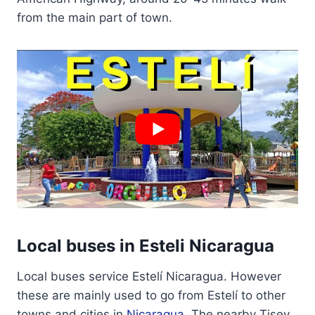
from the main part of town.
Local buses in Esteli Nicaragua
Local buses service Estelí Nicaragua. However
these are mainly used to go from Estelí to other
towns and cities in
Nicaragua
. The nearby Tisey