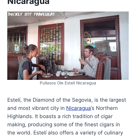
Nicaragua
Pullasos Ole Esteli Nicaragua
Estelí, the Diamond of the Segovia, is the largest
and most vibrant city in
Nicaragua
’s Northern
Highlands. It boasts a rich tradition of cigar
making, producing some of the finest cigars in
the world. Estelí also offers a variety of culinary