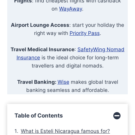
Flights
: find cheapest flights with cashback
on
WayAway
.
Airport Lounge Access
: start your holiday the
right way with
Priority Pass
.
Travel Medical Insurance
:
SafetyWing Nomad
Insurance
is the ideal choice for long-term
travellers and digital nomads.
Travel Banking:
Wise
makes global travel
banking seamless and affordable.
Table of Contents
What is Esteli Nicaragua famous for?