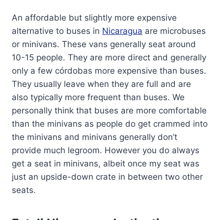
An affordable but slightly more expensive
alternative to buses in
Nicaragua
are microbuses
or minivans. These vans generally seat around
10-15 people. They are more direct and generally
only a few córdobas more expensive than buses.
They usually leave when they are full and are
also typically more frequent than buses. We
personally think that buses are more comfortable
than the minivans as people do get crammed into
the minivans and minivans generally don’t
provide much legroom. However you do always
get a seat in minivans, albeit once my seat was
just an upside-down crate in between two other
seats.