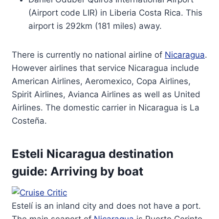
(Airport code LIR) in Liberia Costa Rica. This
airport is 292km (181 miles) away.
There is currently no national airline of
Nicaragua
.
However airlines that service Nicaragua include
American Airlines, Aeromexico, Copa Airlines,
Spirit Airlines, Avianca Airlines as well as United
Airlines. The domestic carrier in Nicaragua is La
Costeña.
Esteli Nicaragua destination
guide: Arriving by boat
Estelí is an inland city and does not have a port.