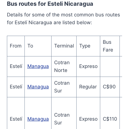
Bus routes for Esteli Nicaragua
Details for some of the most common bus routes
for Estelí Nicaragua are listed below:
Bus
From
To
Terminal
Type
Du
Fare
Cotran
2.
Estelí
Managua
Expreso
Norte
ho
Cotran
3.
Estelí
Managua
Regular
C$90
Sur
ho
Cotran
2.
Estelí
Managua
Expreso
C$110
Sur
ho