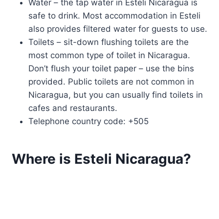
Water – the tap water in Esteli Nicaragua is
safe to drink. Most accommodation in Esteli
also provides filtered water for guests to use.
Toilets – sit-down flushing toilets are the
most common type of toilet in Nicaragua.
Don’t flush your toilet paper – use the bins
provided. Public toilets are not common in
Nicaragua, but you can usually find toilets in
cafes and restaurants.
Telephone country code: +505
Where is Esteli Nicaragua?