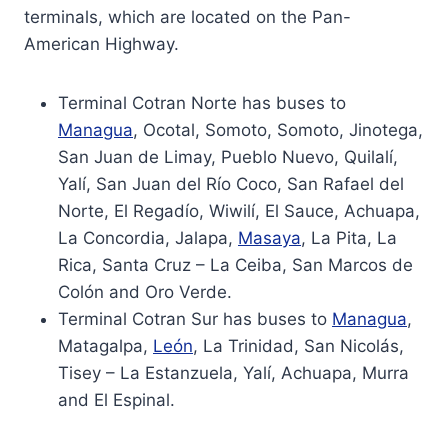
terminals, which are located on the Pan-
American Highway.
Terminal Cotran Norte has buses to
Managua
, Ocotal, Somoto, Somoto, Jinotega,
San Juan de Limay, Pueblo Nuevo, Quilalí,
Yalí, San Juan del Río Coco, San Rafael del
Norte, El Regadío, Wiwilí, El Sauce, Achuapa,
La Concordia, Jalapa,
Masaya
, La Pita, La
Rica, Santa Cruz – La Ceiba, San Marcos de
Colón and Oro Verde.
Terminal Cotran Sur has buses to
Managua
,
Matagalpa,
León
, La Trinidad, San Nicolás,
Tisey – La Estanzuela, Yalí, Achuapa, Murra
and El Espinal.