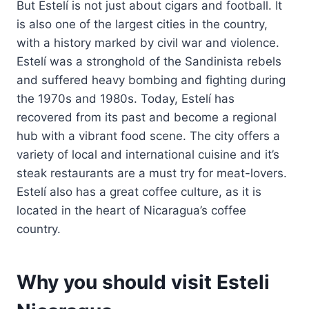
But Estelí is not just about cigars and football. It
is also one of the largest cities in the country,
with a history marked by civil war and violence.
Estelí was a stronghold of the Sandinista rebels
and suffered heavy bombing and fighting during
the 1970s and 1980s. Today, Estelí has
recovered from its past and become a regional
hub with a vibrant food scene. The city offers a
variety of local and international cuisine and it’s
steak restaurants are a must try for meat-lovers.
Estelí also has a great coffee culture, as it is
located in the heart of Nicaragua’s coffee
country.
Why you should visit Esteli