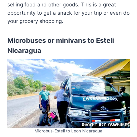
selling food and other goods. This is a great
opportunity to get a snack for your trip or even do
your grocery shopping.
Microbuses or minivans to Esteli
Nicaragua
Microbus-Esteli to Leon Nicaragua