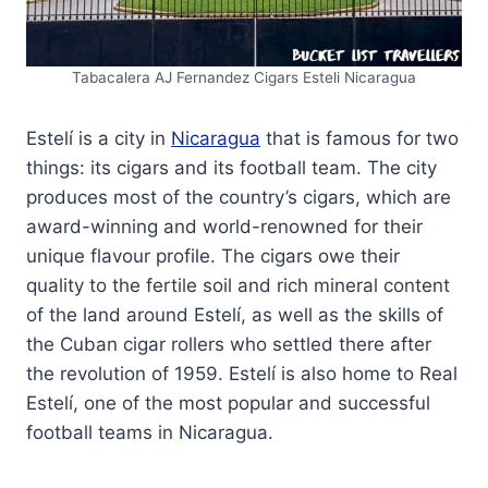
Tabacalera AJ Fernandez Cigars Esteli Nicaragua
Estelí is a city in
Nicaragua
that is famous for two
things: its cigars and its football team. The city
produces most of the country’s cigars, which are
award-winning and world-renowned for their
unique flavour profile. The cigars owe their
quality to the fertile soil and rich mineral content
of the land around Estelí, as well as the skills of
the Cuban cigar rollers who settled there after
the revolution of 1959. Estelí is also home to Real
Estelí, one of the most popular and successful
football teams in Nicaragua.