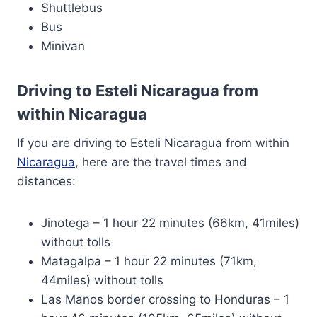
Shuttlebus
Bus
Minivan
Driving to Esteli Nicaragua from
within Nicaragua
If you are driving to Esteli Nicaragua from within
Nicaragua
, here are the travel times and
distances:
Jinotega – 1 hour 22 minutes (66km, 41miles)
without tolls
Matagalpa – 1 hour 22 minutes (71km,
44miles) without tolls
Las Manos border crossing to Honduras – 1