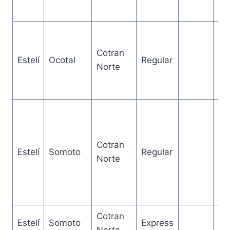
Cotran
Estelí
Ocotal
Regular
2 
Norte
Cotran
2.
Estelí
Somoto
Regular
Norte
ho
Cotran
Estelí
Somoto
Express
2 