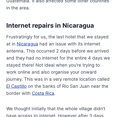
Guatemala. It also affected some other countries
in the area.
Internet repairs in Nicaragua
Frustratingly for us, the last hotel that we stayed
at in
Nicaragua
had an issue with its internet
antenna. This occurred 2 days before we arrived
and they had no internet for the entire 4 days we
stayed there! Not ideal when you’re trying to
work online and also organise your onward
journey. This was in a very remote location called
El Castillo
on the banks of Rio San Juan near the
border with
Costa Rica
.
We thought initially that the whole village didn’t
have access to internet. However after 3 days