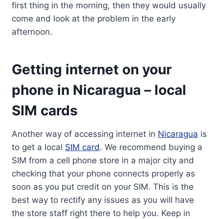
first thing in the morning, then they would usually
come and look at the problem in the early
afternoon.
Getting internet on your
phone in Nicaragua – local
SIM cards
Another way of accessing internet in
Nicaragua
is
to get a local
SIM card
. We recommend buying a
SIM from a cell phone store in a major city and
checking that your phone connects properly as
soon as you put credit on your SIM. This is the
best way to rectify any issues as you will have
the store staff right there to help you. Keep in