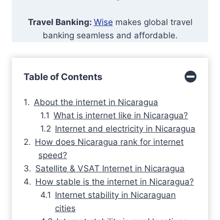
Travel Banking:
Wise
makes global travel
banking seamless and affordable.
Table of Contents
About the internet in Nicaragua
What is internet like in Nicaragua?
Internet and electricity in Nicaragua
How does Nicaragua rank for internet
speed?
Satellite & VSAT Internet in Nicaragua
How stable is the internet in Nicaragua?
Internet stability in Nicaraguan
cities