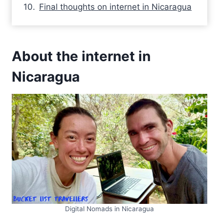
Final thoughts on internet in Nicaragua
About the internet in
Nicaragua
Digital Nomads in Nicaragua