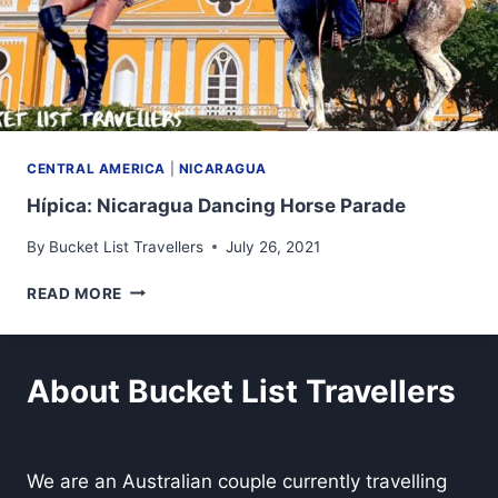
CENTRAL AMERICA
|
NICARAGUA
Hípica: Nicaragua Dancing Horse Parade
By
Bucket List Travellers
July 26, 2021
HÍPICA:
READ MORE
NICARAGUA
DANCING
HORSE
PARADE
About Bucket List Travellers
We are an Australian couple currently travelling