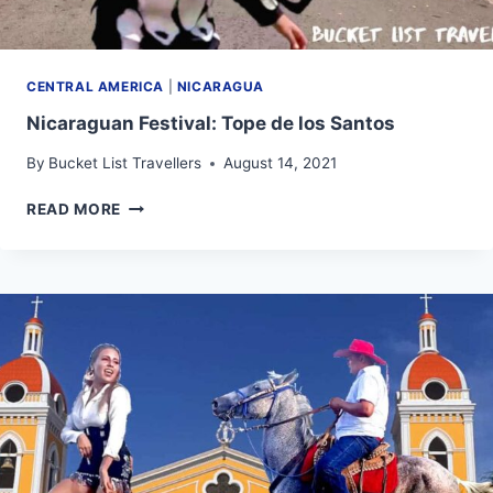
CENTRAL AMERICA
|
NICARAGUA
Nicaraguan Festival: Tope de los Santos
By
Bucket List Travellers
August 14, 2021
NICARAGUAN
READ MORE
FESTIVAL:
TOPE
DE
LOS
SANTOS