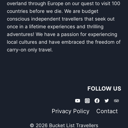
overland through Europe on our quest to visit 100
countries before we die. We are budget
conscious independent travellers that seek out
once in a lifetime experiences and thrilling
adventures! We have a passion for experiencing
local cultures and have embraced the freedom of
carry-on only travel.
FOLLOW US
Privacy Policy
Contact
© 2026 Bucket List Travellers