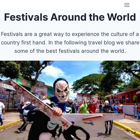
Skip
to
Festivals Around the World
content
Festivals are a great way to experience the culture of a
country first hand. In the following travel blog we share
some of the best festivals around the world.